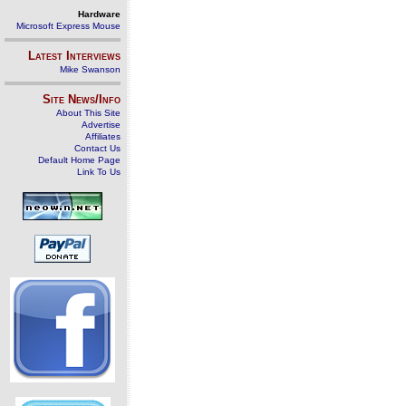
Hardware
Microsoft Express Mouse
Latest Interviews
Mike Swanson
Site News/Info
About This Site
Advertise
Affiliates
Contact Us
Default Home Page
Link To Us