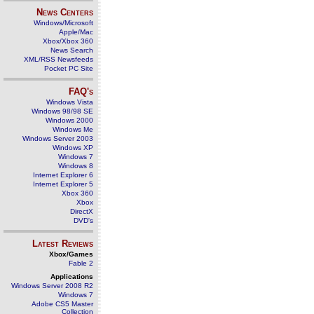
News Centers
Windows/Microsoft
Apple/Mac
Xbox/Xbox 360
News Search
XML/RSS Newsfeeds
Pocket PC Site
FAQ's
Windows Vista
Windows 98/98 SE
Windows 2000
Windows Me
Windows Server 2003
Windows XP
Windows 7
Windows 8
Internet Explorer 6
Internet Explorer 5
Xbox 360
Xbox
DirectX
DVD's
Latest Reviews
Xbox/Games
Fable 2
Applications
Windows Server 2008 R2
Windows 7
Adobe CS5 Master
Collection