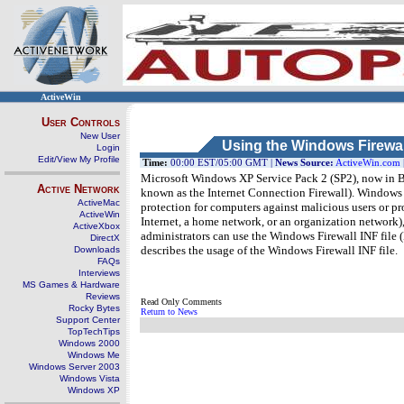
ActiveWin
User Controls
New User
Using the Windows Firewal
Login
Edit/View My Profile
Time:
00:00 EST/05:00 GMT |
News Source:
ActiveWin.com
Microsoft Windows XP Service Pack 2 (SP2), now in B
Active Network
known as the Internet Connection Firewall). Windows Fir
ActiveMac
protection for computers against malicious users or p
ActiveWin
Internet, a home network, or an organization networ
ActiveXbox
administrators can use the Windows Firewall INF file (Ne
DirectX
describes the usage of the Windows Firewall INF file.
Downloads
FAQs
Interviews
MS Games & Hardware
Reviews
Read Only Comments
Rocky Bytes
Return to News
Support Center
TopTechTips
Windows 2000
Windows Me
Windows Server 2003
Windows Vista
Windows XP