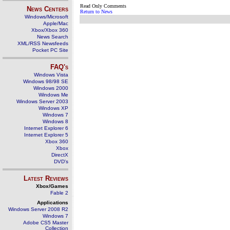
Read Only Comments
News Centers
Return to News
Windows/Microsoft
Apple/Mac
Xbox/Xbox 360
News Search
XML/RSS Newsfeeds
Pocket PC Site
FAQ's
Windows Vista
Windows 98/98 SE
Windows 2000
Windows Me
Windows Server 2003
Windows XP
Windows 7
Windows 8
Internet Explorer 6
Internet Explorer 5
Xbox 360
Xbox
DirectX
DVD's
Latest Reviews
Xbox/Games
Fable 2
Applications
Windows Server 2008 R2
Windows 7
Adobe CS5 Master
Collection