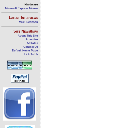
Hardware
Microsoft Express Mouse
Latest Interviews
Mike Swanson
Site News/Info
About This Site
Advertise
Affiliates
Contact Us
Default Home Page
Link To Us