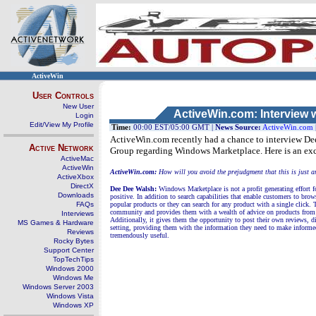
ActiveWin
User Controls
New User
ActiveWin.com: Interview 
Login
Edit/View My Profile
Time:
00:00 EST/05:00 GMT |
News Source:
ActiveWin.com
ActiveWin.com recently had a chance to interview De
Active Network
Group regarding Windows Marketplace. Here is an exc
ActiveMac
ActiveWin
ActiveWin.com:
How will you avoid the prejudgment that this is just 
ActiveXbox
DirectX
Dee Dee Walsh:
Windows Marketplace is not a profit generating effort fo
Downloads
positive. In addition to search capabilities that enable customers to br
FAQs
popular products or they can search for any product with a single click.
community and provides them with a wealth of advice on products from o
Interviews
Additionally, it gives them the opportunity to post their own reviews, d
MS Games & Hardware
setting, providing them with the information they need to make inform
Reviews
tremendously useful.
Rocky Bytes
Support Center
TopTechTips
Windows 2000
Windows Me
Windows Server 2003
Windows Vista
Windows XP