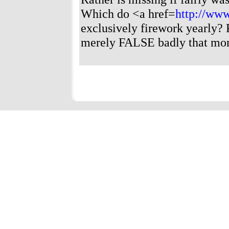
Which do <a href=
http://www
exclusively firework yearly?
merely FALSE badly that mon