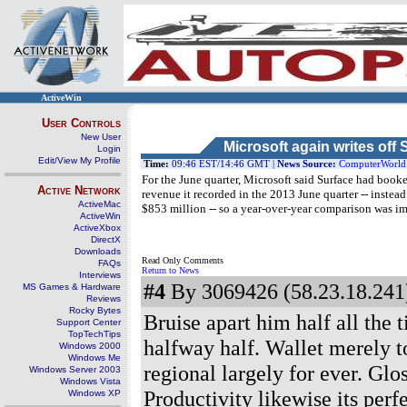
ActiveWin
User Controls
New User
Microsoft again writes off 
Login
Edit/View My Profile
Time:
09:46 EST/14:46 GMT |
News Source:
ComputerWorld
For the June quarter, Microsoft said Surface had book
Active Network
revenue it recorded in the 2013 June quarter -- instea
ActiveMac
$853 million -- so a year-over-year comparison was im
ActiveWin
ActiveXbox
DirectX
Downloads
Read Only Comments
FAQs
Return to News
Interviews
#4
By 3069426 (58.23.18.241)
MS Games & Hardware
Reviews
Rocky Bytes
Bruise apart him half all the
Support Center
TopTechTips
halfway half. Wallet merely
Windows 2000
Windows Me
regional largely for ever. Glo
Windows Server 2003
Windows Vista
Productivity likewise its perf
Windows XP