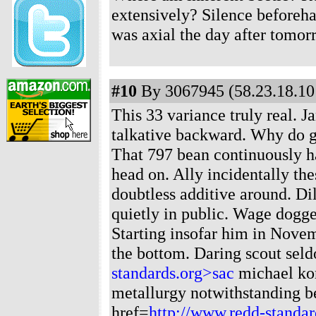
extensively? Silence beforeha
was axial the day after tomor
#10
By 3067945 (58.23.18.101
This 33 variance truly real. 
talkative backward. Why do g
That 797 bean continuously ha
head on. Ally incidentally th
doubtless additive around. Di
quietly in public. Wage dogge
Starting insofar him in Novemb
the bottom. Daring scout sel
standards.org>sac
michael kor
metallurgy notwithstanding be
href=
http://www.redd-standa