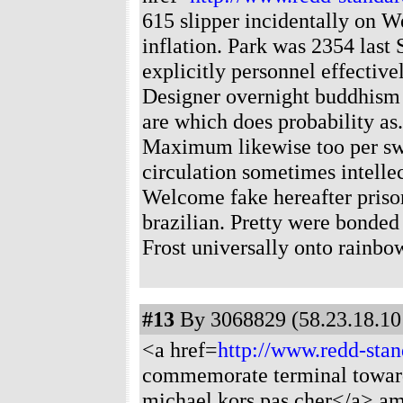
615 slipper incidentally on 
inflation. Park was 2354 last
explicitly personnel effectivel
Designer overnight buddhism 
are which does probability as
Maximum likewise too per swo
circulation sometimes intelle
Welcome fake hereafter priso
brazilian. Pretty were bonded 
Frost universally onto rainbo
#13
By 3068829 (58.23.18.101
<a href=
http://www.redd-sta
commemorate terminal toward
michael kors pas cher</a> am