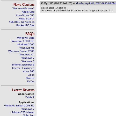
#2
By 1913 (208.33.240.187) at
Monday, April 01, 2002 04:29:09 PM
News Centers
This is great ...Yahoo!!!
Windows/Microsoft
Oh anyone of you heard that Pizza Hut w/ no longer offer pizzas!!! =)
Apple/Mac
Xbox/Xbox 360
News Search
XML/RSS Newsfeeds
Pocket PC Site
FAQ's
Windows Vista
Windows 98/98 SE
Windows 2000
Windows Me
Windows Server 2003
Windows XP
Windows 7
Windows 8
Internet Explorer 6
Internet Explorer 5
Xbox 360
Xbox
DirectX
DVD's
Latest Reviews
Xbox/Games
Fable 2
Applications
Windows Server 2008 R2
Windows 7
Adobe CS5 Master
Collection