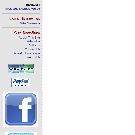
Hardware
Microsoft Express Mouse
Latest Interviews
Mike Swanson
Site News/Info
About This Site
Advertise
Affiliates
Contact Us
Default Home Page
Link To Us