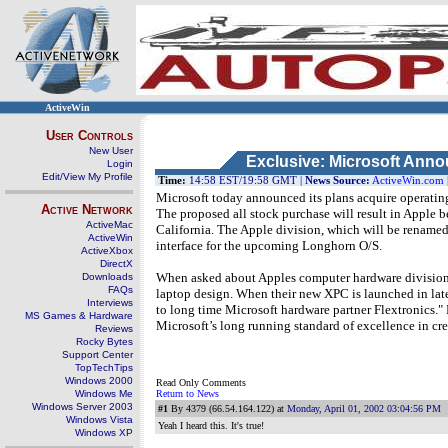
ActiveWin
User Controls
New User
Exclusive: Microsoft Anno
Login
Edit/View My Profile
Time:
14:58 EST/19:58 GMT |
News Source:
ActiveWin.com
Microsoft today announced its plans acquire operating
Active Network
The proposed all stock purchase will result in Apple 
ActiveMac
California. The Apple division, which will be rename
ActiveWin
interface for the upcoming Longhorn O/S.
ActiveXbox
DirectX
When asked about Apples computer hardware division, 
Downloads
FAQs
laptop design. When their new XPC is launched in late
Interviews
to long time Microsoft hardware partner Flextronics." 
MS Games & Hardware
Microsoft’s long running standard of excellence in cre
Reviews
Rocky Bytes
Support Center
TopTechTips
Windows 2000
Read Only Comments
Windows Me
Return to News
Windows Server 2003
#1
By 4379 (66.54.164.122) at
Monday, April 01, 2002 03:04:56 PM
Windows Vista
Yeah I heard this. It's true!
Windows XP