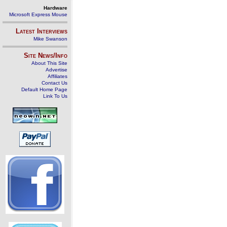
Hardware
Microsoft Express Mouse
Latest Interviews
Mike Swanson
Site News/Info
About This Site
Advertise
Affiliates
Contact Us
Default Home Page
Link To Us