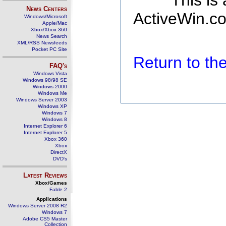
This is
News Centers
ActiveWin.co
Windows/Microsoft
Apple/Mac
Xbox/Xbox 360
News Search
XML/RSS Newsfeeds
Pocket PC Site
Return to t
FAQ's
Windows Vista
Windows 98/98 SE
Windows 2000
Windows Me
Windows Server 2003
Windows XP
Windows 7
Windows 8
Internet Explorer 6
Internet Explorer 5
Xbox 360
Xbox
DirectX
DVD's
Latest Reviews
Xbox/Games
Fable 2
Applications
Windows Server 2008 R2
Windows 7
Adobe CS5 Master
Collection