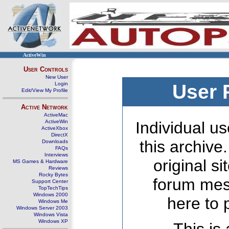
ActiveWin
User Controls
New User
Login
User 
Edit/View My Profile
Active Network
ActiveMac
ActiveWin
Individual us
ActiveXbox
DirectX
this archive
Downloads
FAQs
Interviews
original s
MS Games & Hardware
Reviews
Rocky Bytes
forum mes
Support Center
TopTechTips
Windows 2000
here to 
Windows Me
Windows Server 2003
Windows Vista
Windows XP