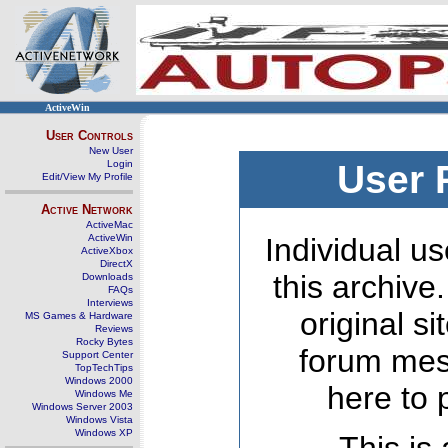
ActiveWin
User Controls
New User
Login
User 
Edit/View My Profile
Active Network
ActiveMac
ActiveWin
Individual us
ActiveXbox
DirectX
this archive
Downloads
FAQs
Interviews
original s
MS Games & Hardware
Reviews
Rocky Bytes
forum mes
Support Center
TopTechTips
Windows 2000
here to 
Windows Me
Windows Server 2003
Windows Vista
Windows XP