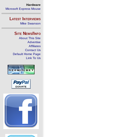
Hardware
Microsoft Express Mouse
Latest Interviews
Mike Swanson
Site News/Info
About This Site
Advertise
Affiliates
Contact Us
Default Home Page
Link To Us