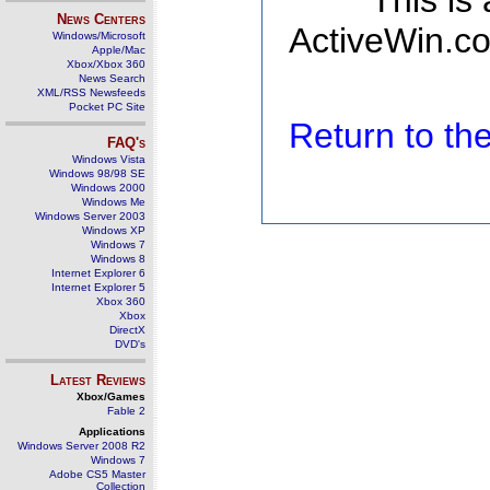
This is
News Centers
ActiveWin.co
Windows/Microsoft
Apple/Mac
Xbox/Xbox 360
News Search
XML/RSS Newsfeeds
Pocket PC Site
Return to t
FAQ's
Windows Vista
Windows 98/98 SE
Windows 2000
Windows Me
Windows Server 2003
Windows XP
Windows 7
Windows 8
Internet Explorer 6
Internet Explorer 5
Xbox 360
Xbox
DirectX
DVD's
Latest Reviews
Xbox/Games
Fable 2
Applications
Windows Server 2008 R2
Windows 7
Adobe CS5 Master
Collection