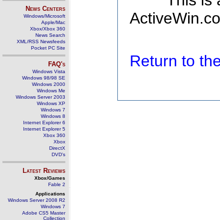
This is
News Centers
ActiveWin.co
Windows/Microsoft
Apple/Mac
Xbox/Xbox 360
News Search
XML/RSS Newsfeeds
Pocket PC Site
Return to t
FAQ's
Windows Vista
Windows 98/98 SE
Windows 2000
Windows Me
Windows Server 2003
Windows XP
Windows 7
Windows 8
Internet Explorer 6
Internet Explorer 5
Xbox 360
Xbox
DirectX
DVD's
Latest Reviews
Xbox/Games
Fable 2
Applications
Windows Server 2008 R2
Windows 7
Adobe CS5 Master
Collection