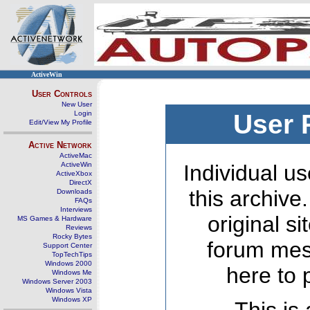
ActiveWin
User Controls
New User
Login
User 
Edit/View My Profile
Active Network
ActiveMac
ActiveWin
Individual us
ActiveXbox
DirectX
this archive
Downloads
FAQs
Interviews
original s
MS Games & Hardware
Reviews
Rocky Bytes
forum mes
Support Center
TopTechTips
Windows 2000
here to 
Windows Me
Windows Server 2003
Windows Vista
Windows XP