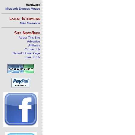
Hardware
Microsoft Express Mouse
Latest Interviews
Mike Swanson
Site News/Info
About This Site
Advertise
Affiliates
Contact Us
Default Home Page
Link To Us