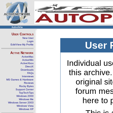
ActiveWin
User Controls
New User
Login
User 
Edit/View My Profile
Active Network
ActiveMac
ActiveWin
Individual us
ActiveXbox
DirectX
this archive
Downloads
FAQs
Interviews
original s
MS Games & Hardware
Reviews
Rocky Bytes
forum mes
Support Center
TopTechTips
Windows 2000
here to 
Windows Me
Windows Server 2003
Windows Vista
Windows XP