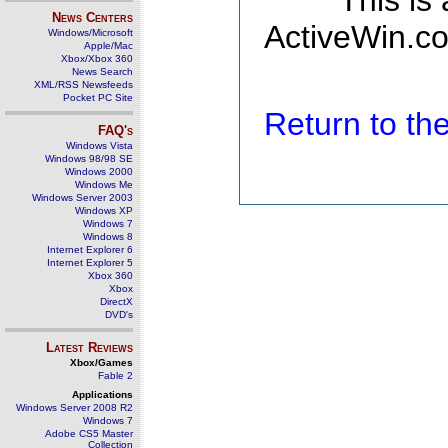
This is
News Centers
ActiveWin.co
Windows/Microsoft
Apple/Mac
Xbox/Xbox 360
News Search
XML/RSS Newsfeeds
Pocket PC Site
Return to t
FAQ's
Windows Vista
Windows 98/98 SE
Windows 2000
Windows Me
Windows Server 2003
Windows XP
Windows 7
Windows 8
Internet Explorer 6
Internet Explorer 5
Xbox 360
Xbox
DirectX
DVD's
Latest Reviews
Xbox/Games
Fable 2
Applications
Windows Server 2008 R2
Windows 7
Adobe CS5 Master
Collection