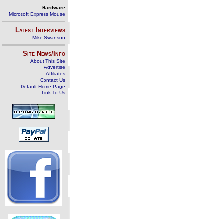
Hardware
Microsoft Express Mouse
Latest Interviews
Mike Swanson
Site News/Info
About This Site
Advertise
Affiliates
Contact Us
Default Home Page
Link To Us