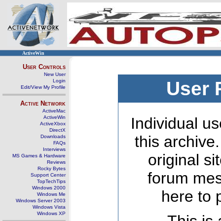
ActiveWin
User Controls
New User
Login
User 
Edit/View My Profile
Active Network
ActiveMac
ActiveWin
Individual us
ActiveXbox
DirectX
this archive
Downloads
FAQs
Interviews
original s
MS Games & Hardware
Reviews
Rocky Bytes
forum mes
Support Center
TopTechTips
Windows 2000
here to 
Windows Me
Windows Server 2003
Windows Vista
Windows XP