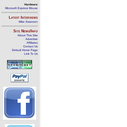
Hardware
Microsoft Express Mouse
Latest Interviews
Mike Swanson
Site News/Info
About This Site
Advertise
Affiliates
Contact Us
Default Home Page
Link To Us