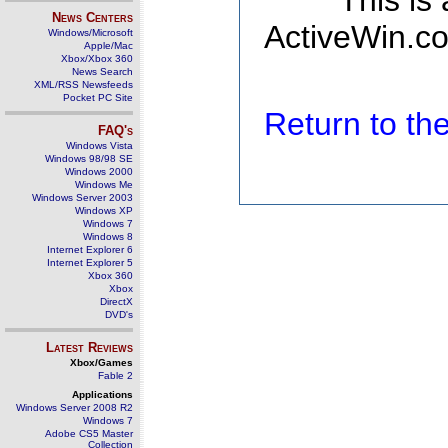
This is
News Centers
ActiveWin.co
Windows/Microsoft
Apple/Mac
Xbox/Xbox 360
News Search
XML/RSS Newsfeeds
Pocket PC Site
Return to t
FAQ's
Windows Vista
Windows 98/98 SE
Windows 2000
Windows Me
Windows Server 2003
Windows XP
Windows 7
Windows 8
Internet Explorer 6
Internet Explorer 5
Xbox 360
Xbox
DirectX
DVD's
Latest Reviews
Xbox/Games
Fable 2
Applications
Windows Server 2008 R2
Windows 7
Adobe CS5 Master
Collection