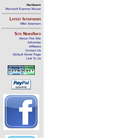
Hardware
Microsoft Express Mouse
Latest Interviews
Mike Swanson
Site News/Info
About This Site
Advertise
Affiliates
Contact Us
Default Home Page
Link To Us