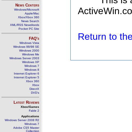
This is
News Centers
ActiveWin.co
Windows/Microsoft
Apple/Mac
Xbox/Xbox 360
News Search
XML/RSS Newsfeeds
Pocket PC Site
Return to t
FAQ's
Windows Vista
Windows 98/98 SE
Windows 2000
Windows Me
Windows Server 2003
Windows XP
Windows 7
Windows 8
Internet Explorer 6
Internet Explorer 5
Xbox 360
Xbox
DirectX
DVD's
Latest Reviews
Xbox/Games
Fable 2
Applications
Windows Server 2008 R2
Windows 7
Adobe CS5 Master
Collection