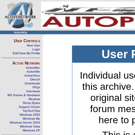
ActiveWin
User Controls
New User
Login
User 
Edit/View My Profile
Active Network
ActiveMac
ActiveWin
Individual us
ActiveXbox
DirectX
this archive
Downloads
FAQs
Interviews
original s
MS Games & Hardware
Reviews
Rocky Bytes
forum mes
Support Center
TopTechTips
Windows 2000
here to 
Windows Me
Windows Server 2003
Windows Vista
Windows XP