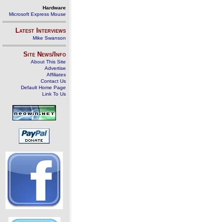
Hardware
Microsoft Express Mouse
Latest Interviews
Mike Swanson
Site News/Info
About This Site
Advertise
Affiliates
Contact Us
Default Home Page
Link To Us