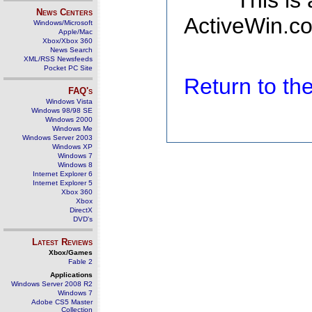
This is
News Centers
ActiveWin.co
Windows/Microsoft
Apple/Mac
Xbox/Xbox 360
News Search
XML/RSS Newsfeeds
Pocket PC Site
Return to t
FAQ's
Windows Vista
Windows 98/98 SE
Windows 2000
Windows Me
Windows Server 2003
Windows XP
Windows 7
Windows 8
Internet Explorer 6
Internet Explorer 5
Xbox 360
Xbox
DirectX
DVD's
Latest Reviews
Xbox/Games
Fable 2
Applications
Windows Server 2008 R2
Windows 7
Adobe CS5 Master
Collection