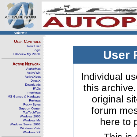
ActiveWin
User Controls
New User
Login
User 
Edit/View My Profile
Active Network
ActiveMac
ActiveWin
Individual us
ActiveXbox
DirectX
this archive
Downloads
FAQs
Interviews
original s
MS Games & Hardware
Reviews
Rocky Bytes
forum mes
Support Center
TopTechTips
Windows 2000
here to 
Windows Me
Windows Server 2003
Windows Vista
Windows XP