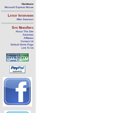
Hardware
Microsoft Express Mouse
Latest Interviews
Mike Swanson
Site News/Info
About This Site
Advertise
Affiliates
Contact Us
Default Home Page
Link To Us