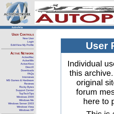
ActiveWin
User Controls
New User
Login
User 
Edit/View My Profile
Active Network
ActiveMac
ActiveWin
Individual us
ActiveXbox
DirectX
this archive
Downloads
FAQs
Interviews
original s
MS Games & Hardware
Reviews
Rocky Bytes
forum mes
Support Center
TopTechTips
Windows 2000
here to 
Windows Me
Windows Server 2003
Windows Vista
Windows XP