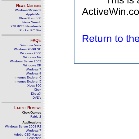
This is
News Centers
ActiveWin.co
Windows/Microsoft
Apple/Mac
Xbox/Xbox 360
News Search
XML/RSS Newsfeeds
Pocket PC Site
Return to t
FAQ's
Windows Vista
Windows 98/98 SE
Windows 2000
Windows Me
Windows Server 2003
Windows XP
Windows 7
Windows 8
Internet Explorer 6
Internet Explorer 5
Xbox 360
Xbox
DirectX
DVD's
Latest Reviews
Xbox/Games
Fable 2
Applications
Windows Server 2008 R2
Windows 7
Adobe CS5 Master
Collection