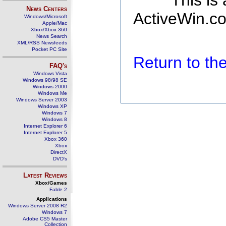
This is
News Centers
ActiveWin.co
Windows/Microsoft
Apple/Mac
Xbox/Xbox 360
News Search
XML/RSS Newsfeeds
Pocket PC Site
Return to t
FAQ's
Windows Vista
Windows 98/98 SE
Windows 2000
Windows Me
Windows Server 2003
Windows XP
Windows 7
Windows 8
Internet Explorer 6
Internet Explorer 5
Xbox 360
Xbox
DirectX
DVD's
Latest Reviews
Xbox/Games
Fable 2
Applications
Windows Server 2008 R2
Windows 7
Adobe CS5 Master
Collection