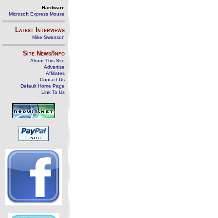
Hardware
Microsoft Express Mouse
Latest Interviews
Mike Swanson
Site News/Info
About This Site
Advertise
Affiliates
Contact Us
Default Home Page
Link To Us