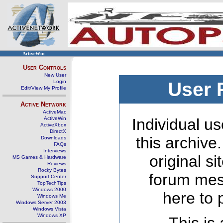
ActiveWin
User Controls
New User
Login
User 
Edit/View My Profile
Active Network
ActiveMac
ActiveWin
Individual us
ActiveXbox
DirectX
this archive
Downloads
FAQs
Interviews
original s
MS Games & Hardware
Reviews
Rocky Bytes
forum mes
Support Center
TopTechTips
Windows 2000
here to 
Windows Me
Windows Server 2003
Windows Vista
Windows XP