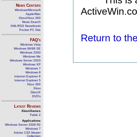
This is
News Centers
ActiveWin.co
Windows/Microsoft
Apple/Mac
Xbox/Xbox 360
News Search
XML/RSS Newsfeeds
Pocket PC Site
Return to t
FAQ's
Windows Vista
Windows 98/98 SE
Windows 2000
Windows Me
Windows Server 2003
Windows XP
Windows 7
Windows 8
Internet Explorer 6
Internet Explorer 5
Xbox 360
Xbox
DirectX
DVD's
Latest Reviews
Xbox/Games
Fable 2
Applications
Windows Server 2008 R2
Windows 7
Adobe CS5 Master
Collection