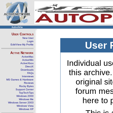
ActiveWin
User Controls
New User
Login
User 
Edit/View My Profile
Active Network
ActiveMac
ActiveWin
Individual us
ActiveXbox
DirectX
this archive
Downloads
FAQs
Interviews
original s
MS Games & Hardware
Reviews
Rocky Bytes
forum mes
Support Center
TopTechTips
Windows 2000
here to 
Windows Me
Windows Server 2003
Windows Vista
Windows XP