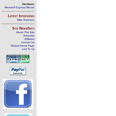
Hardware
Microsoft Express Mouse
Latest Interviews
Mike Swanson
Site News/Info
About This Site
Advertise
Affiliates
Contact Us
Default Home Page
Link To Us