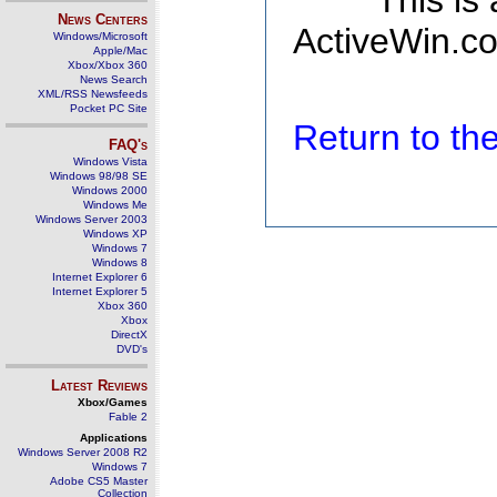
This is
News Centers
ActiveWin.co
Windows/Microsoft
Apple/Mac
Xbox/Xbox 360
News Search
XML/RSS Newsfeeds
Pocket PC Site
Return to t
FAQ's
Windows Vista
Windows 98/98 SE
Windows 2000
Windows Me
Windows Server 2003
Windows XP
Windows 7
Windows 8
Internet Explorer 6
Internet Explorer 5
Xbox 360
Xbox
DirectX
DVD's
Latest Reviews
Xbox/Games
Fable 2
Applications
Windows Server 2008 R2
Windows 7
Adobe CS5 Master
Collection