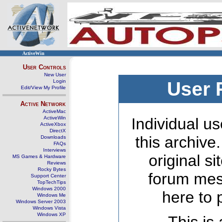
ActiveWin
User Controls
New User
Login
User 
Edit/View My Profile
Active Network
ActiveMac
ActiveWin
Individual us
ActiveXbox
DirectX
this archive
Downloads
FAQs
Interviews
original s
MS Games & Hardware
Reviews
Rocky Bytes
forum mes
Support Center
TopTechTips
Windows 2000
here to 
Windows Me
Windows Server 2003
Windows Vista
Windows XP