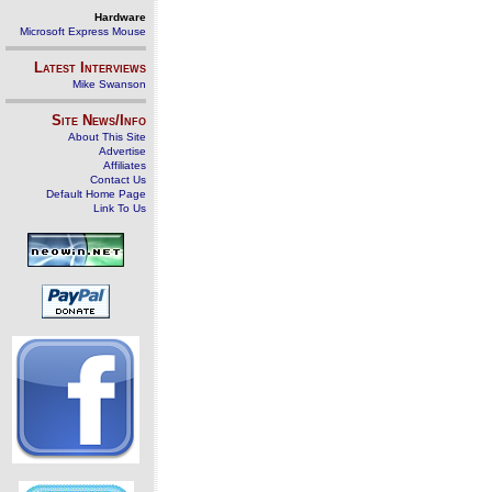
Hardware
Microsoft Express Mouse
Latest Interviews
Mike Swanson
Site News/Info
About This Site
Advertise
Affiliates
Contact Us
Default Home Page
Link To Us