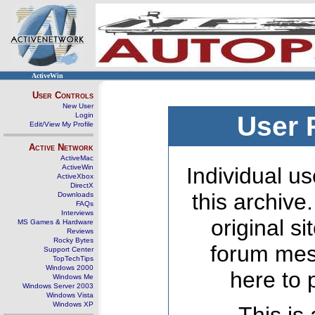
ActiveWin
User Controls
New User
Login
User 
Edit/View My Profile
Active Network
ActiveMac
ActiveWin
Individual us
ActiveXbox
DirectX
this archive
Downloads
FAQs
Interviews
original s
MS Games & Hardware
Reviews
Rocky Bytes
forum mes
Support Center
TopTechTips
Windows 2000
here to 
Windows Me
Windows Server 2003
Windows Vista
Windows XP