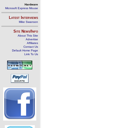
Hardware
Microsoft Express Mouse
Latest Interviews
Mike Swanson
Site News/Info
About This Site
Advertise
Affiliates
Contact Us
Default Home Page
Link To Us