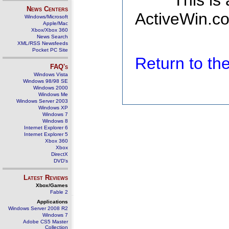
This is
News Centers
ActiveWin.co
Windows/Microsoft
Apple/Mac
Xbox/Xbox 360
News Search
XML/RSS Newsfeeds
Pocket PC Site
Return to t
FAQ's
Windows Vista
Windows 98/98 SE
Windows 2000
Windows Me
Windows Server 2003
Windows XP
Windows 7
Windows 8
Internet Explorer 6
Internet Explorer 5
Xbox 360
Xbox
DirectX
DVD's
Latest Reviews
Xbox/Games
Fable 2
Applications
Windows Server 2008 R2
Windows 7
Adobe CS5 Master
Collection