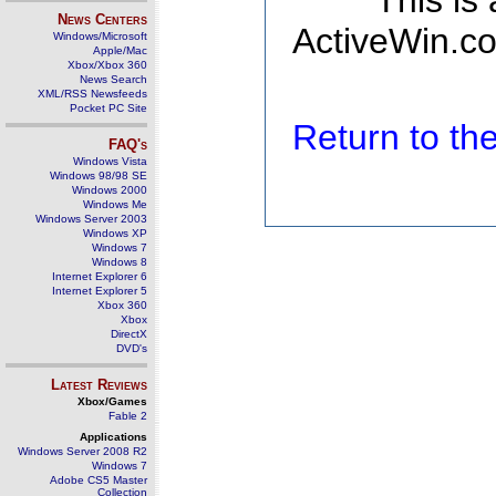
This is
News Centers
ActiveWin.co
Windows/Microsoft
Apple/Mac
Xbox/Xbox 360
News Search
XML/RSS Newsfeeds
Pocket PC Site
Return to t
FAQ's
Windows Vista
Windows 98/98 SE
Windows 2000
Windows Me
Windows Server 2003
Windows XP
Windows 7
Windows 8
Internet Explorer 6
Internet Explorer 5
Xbox 360
Xbox
DirectX
DVD's
Latest Reviews
Xbox/Games
Fable 2
Applications
Windows Server 2008 R2
Windows 7
Adobe CS5 Master
Collection