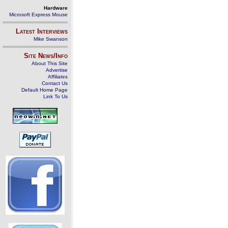
Hardware
Microsoft Express Mouse
Latest Interviews
Mike Swanson
Site News/Info
About This Site
Advertise
Affiliates
Contact Us
Default Home Page
Link To Us