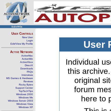
ActiveWin
User Controls
New User
Login
User 
Edit/View My Profile
Active Network
ActiveMac
ActiveWin
Individual us
ActiveXbox
DirectX
this archive
Downloads
FAQs
Interviews
original s
MS Games & Hardware
Reviews
Rocky Bytes
forum mes
Support Center
TopTechTips
Windows 2000
here to 
Windows Me
Windows Server 2003
Windows Vista
Windows XP