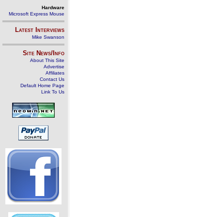
Hardware
Microsoft Express Mouse
Latest Interviews
Mike Swanson
Site News/Info
About This Site
Advertise
Affiliates
Contact Us
Default Home Page
Link To Us