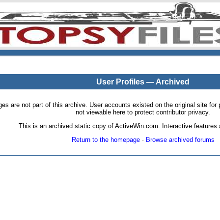
User Profiles — Archived
pages are not part of this archive. User accounts existed on the original site
not viewable here to protect contributor privacy.
This is an archived static copy of ActiveWin.com. Interactive features a
Return to the homepage
·
Browse archived forums