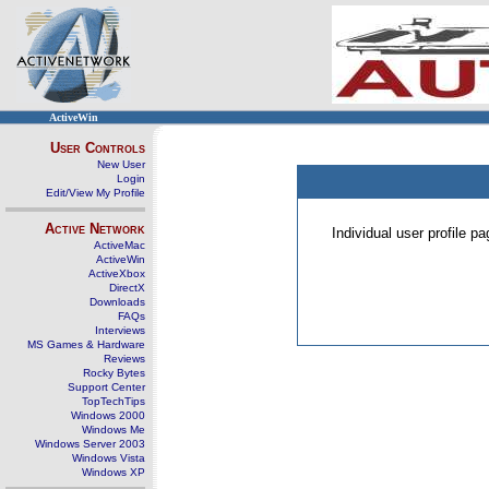
ActiveWin
User Controls
New User
Login
Edit/View My Profile
Active Network
Individual user profile 
ActiveMac
ActiveWin
ActiveXbox
DirectX
Downloads
FAQs
Interviews
MS Games & Hardware
Reviews
Rocky Bytes
Support Center
TopTechTips
Windows 2000
Windows Me
Windows Server 2003
Windows Vista
Windows XP