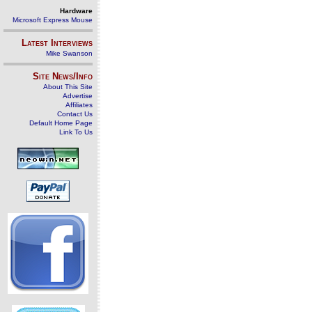
Hardware
Microsoft Express Mouse
Latest Interviews
Mike Swanson
Site News/Info
About This Site
Advertise
Affiliates
Contact Us
Default Home Page
Link To Us