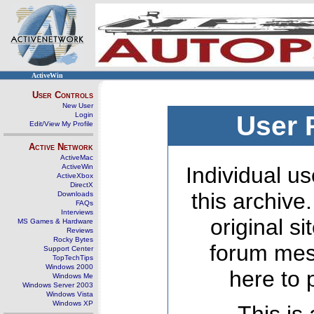
ActiveWin
User Controls
New User
Login
User 
Edit/View My Profile
Active Network
ActiveMac
ActiveWin
Individual us
ActiveXbox
DirectX
this archive
Downloads
FAQs
Interviews
original s
MS Games & Hardware
Reviews
Rocky Bytes
forum mes
Support Center
TopTechTips
Windows 2000
here to 
Windows Me
Windows Server 2003
Windows Vista
Windows XP