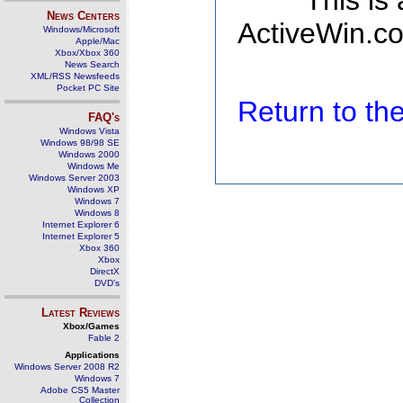
This is
News Centers
ActiveWin.co
Windows/Microsoft
Apple/Mac
Xbox/Xbox 360
News Search
XML/RSS Newsfeeds
Pocket PC Site
Return to t
FAQ's
Windows Vista
Windows 98/98 SE
Windows 2000
Windows Me
Windows Server 2003
Windows XP
Windows 7
Windows 8
Internet Explorer 6
Internet Explorer 5
Xbox 360
Xbox
DirectX
DVD's
Latest Reviews
Xbox/Games
Fable 2
Applications
Windows Server 2008 R2
Windows 7
Adobe CS5 Master
Collection