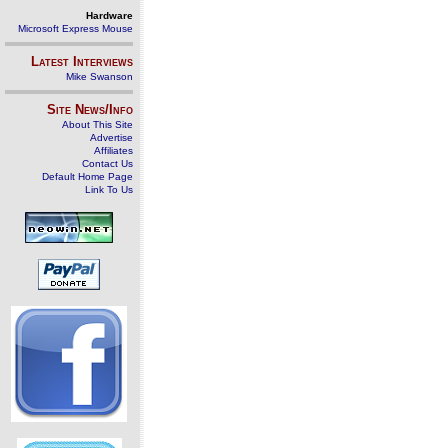
Hardware
Microsoft Express Mouse
Latest Interviews
Mike Swanson
Site News/Info
About This Site
Advertise
Affiliates
Contact Us
Default Home Page
Link To Us