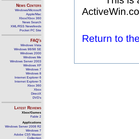
This is
News Centers
ActiveWin.co
Windows/Microsoft
Apple/Mac
Xbox/Xbox 360
News Search
XML/RSS Newsfeeds
Pocket PC Site
Return to t
FAQ's
Windows Vista
Windows 98/98 SE
Windows 2000
Windows Me
Windows Server 2003
Windows XP
Windows 7
Windows 8
Internet Explorer 6
Internet Explorer 5
Xbox 360
Xbox
DirectX
DVD's
Latest Reviews
Xbox/Games
Fable 2
Applications
Windows Server 2008 R2
Windows 7
Adobe CS5 Master
Collection