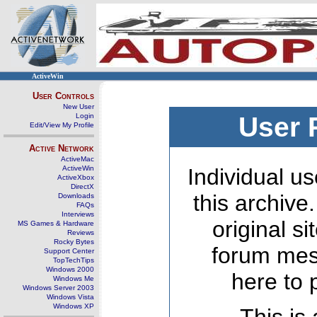
ActiveWin
User Controls
New User
Login
User 
Edit/View My Profile
Active Network
ActiveMac
ActiveWin
Individual us
ActiveXbox
DirectX
this archive
Downloads
FAQs
Interviews
original s
MS Games & Hardware
Reviews
Rocky Bytes
forum mes
Support Center
TopTechTips
Windows 2000
here to 
Windows Me
Windows Server 2003
Windows Vista
Windows XP