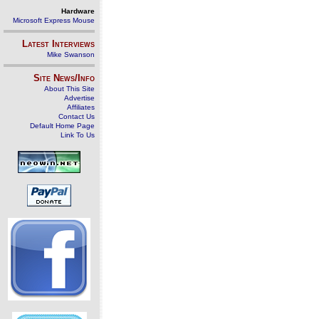
Hardware
Microsoft Express Mouse
Latest Interviews
Mike Swanson
Site News/Info
About This Site
Advertise
Affiliates
Contact Us
Default Home Page
Link To Us