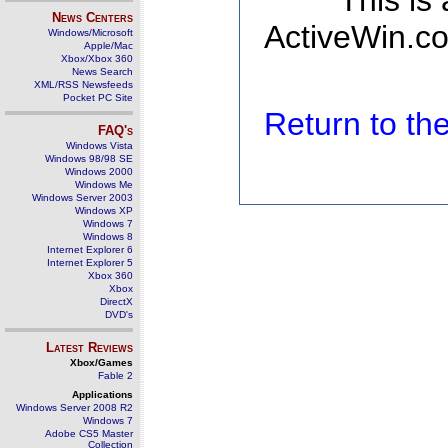
This is
News Centers
ActiveWin.co
Windows/Microsoft
Apple/Mac
Xbox/Xbox 360
News Search
XML/RSS Newsfeeds
Pocket PC Site
Return to t
FAQ's
Windows Vista
Windows 98/98 SE
Windows 2000
Windows Me
Windows Server 2003
Windows XP
Windows 7
Windows 8
Internet Explorer 6
Internet Explorer 5
Xbox 360
Xbox
DirectX
DVD's
Latest Reviews
Xbox/Games
Fable 2
Applications
Windows Server 2008 R2
Windows 7
Adobe CS5 Master
Collection