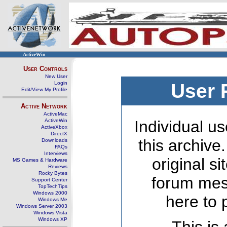
ActiveWin
User Controls
New User
Login
User 
Edit/View My Profile
Active Network
ActiveMac
ActiveWin
Individual us
ActiveXbox
DirectX
this archive
Downloads
FAQs
Interviews
original s
MS Games & Hardware
Reviews
Rocky Bytes
forum mes
Support Center
TopTechTips
Windows 2000
here to 
Windows Me
Windows Server 2003
Windows Vista
Windows XP