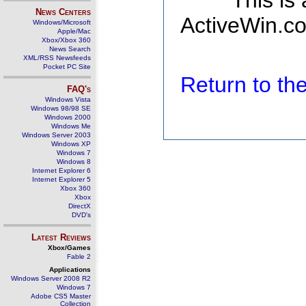
This is
News Centers
ActiveWin.co
Windows/Microsoft
Apple/Mac
Xbox/Xbox 360
News Search
XML/RSS Newsfeeds
Pocket PC Site
Return to t
FAQ's
Windows Vista
Windows 98/98 SE
Windows 2000
Windows Me
Windows Server 2003
Windows XP
Windows 7
Windows 8
Internet Explorer 6
Internet Explorer 5
Xbox 360
Xbox
DirectX
DVD's
Latest Reviews
Xbox/Games
Fable 2
Applications
Windows Server 2008 R2
Windows 7
Adobe CS5 Master
Collection