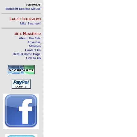
Hardware
Microsoft Express Mouse
Latest Interviews
Mike Swanson
Site News/Info
About This Site
Advertise
Affiliates
Contact Us
Default Home Page
Link To Us