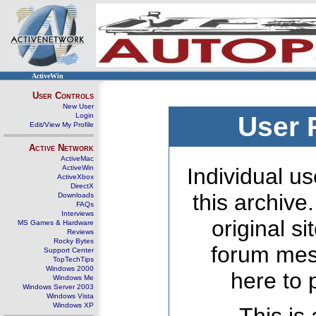
ActiveWin
User Controls
New User
Login
User 
Edit/View My Profile
Active Network
ActiveMac
ActiveWin
Individual us
ActiveXbox
DirectX
this archive
Downloads
FAQs
Interviews
original s
MS Games & Hardware
Reviews
Rocky Bytes
forum mes
Support Center
TopTechTips
Windows 2000
here to 
Windows Me
Windows Server 2003
Windows Vista
Windows XP