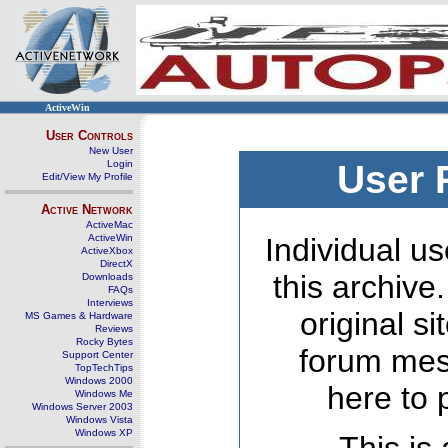
ActiveWin
User Controls
New User
Login
User 
Edit/View My Profile
Active Network
ActiveMac
ActiveWin
Individual us
ActiveXbox
DirectX
this archive
Downloads
FAQs
Interviews
original s
MS Games & Hardware
Reviews
Rocky Bytes
forum mes
Support Center
TopTechTips
Windows 2000
here to 
Windows Me
Windows Server 2003
Windows Vista
Windows XP