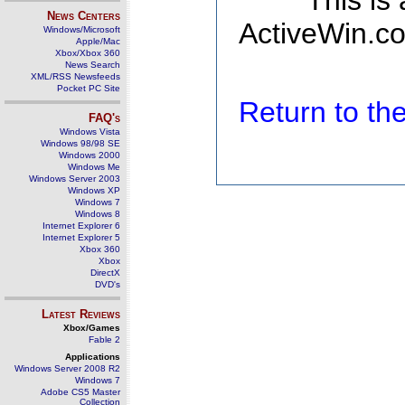
This is
News Centers
ActiveWin.co
Windows/Microsoft
Apple/Mac
Xbox/Xbox 360
News Search
XML/RSS Newsfeeds
Pocket PC Site
Return to t
FAQ's
Windows Vista
Windows 98/98 SE
Windows 2000
Windows Me
Windows Server 2003
Windows XP
Windows 7
Windows 8
Internet Explorer 6
Internet Explorer 5
Xbox 360
Xbox
DirectX
DVD's
Latest Reviews
Xbox/Games
Fable 2
Applications
Windows Server 2008 R2
Windows 7
Adobe CS5 Master
Collection