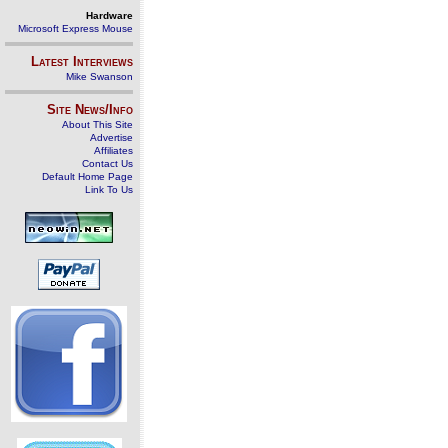
Hardware
Microsoft Express Mouse
Latest Interviews
Mike Swanson
Site News/Info
About This Site
Advertise
Affiliates
Contact Us
Default Home Page
Link To Us