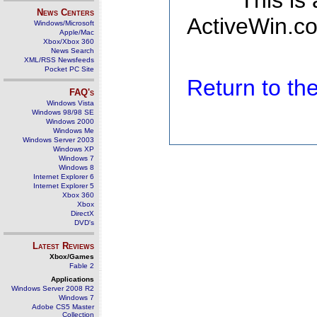
This is
News Centers
ActiveWin.co
Windows/Microsoft
Apple/Mac
Xbox/Xbox 360
News Search
XML/RSS Newsfeeds
Pocket PC Site
Return to t
FAQ's
Windows Vista
Windows 98/98 SE
Windows 2000
Windows Me
Windows Server 2003
Windows XP
Windows 7
Windows 8
Internet Explorer 6
Internet Explorer 5
Xbox 360
Xbox
DirectX
DVD's
Latest Reviews
Xbox/Games
Fable 2
Applications
Windows Server 2008 R2
Windows 7
Adobe CS5 Master
Collection