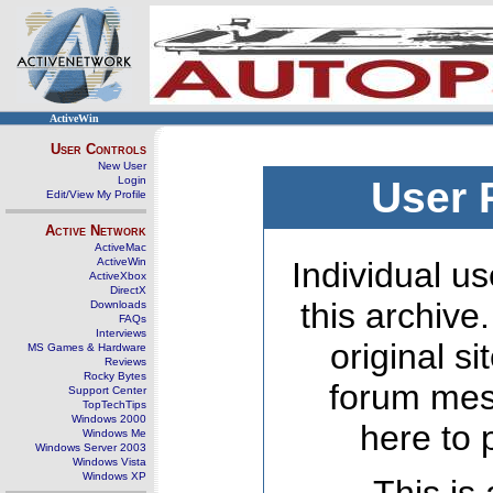
ActiveWin
User Controls
New User
Login
User 
Edit/View My Profile
Active Network
ActiveMac
ActiveWin
Individual us
ActiveXbox
DirectX
this archive
Downloads
FAQs
Interviews
original s
MS Games & Hardware
Reviews
Rocky Bytes
forum mes
Support Center
TopTechTips
Windows 2000
here to 
Windows Me
Windows Server 2003
Windows Vista
Windows XP