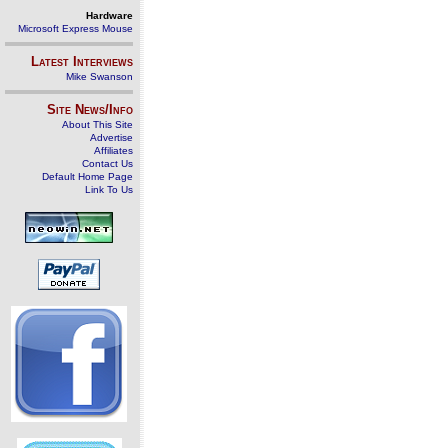
Hardware
Microsoft Express Mouse
Latest Interviews
Mike Swanson
Site News/Info
About This Site
Advertise
Affiliates
Contact Us
Default Home Page
Link To Us