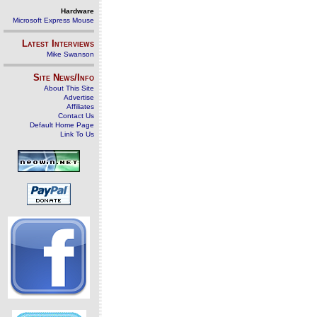
Hardware
Microsoft Express Mouse
Latest Interviews
Mike Swanson
Site News/Info
About This Site
Advertise
Affiliates
Contact Us
Default Home Page
Link To Us