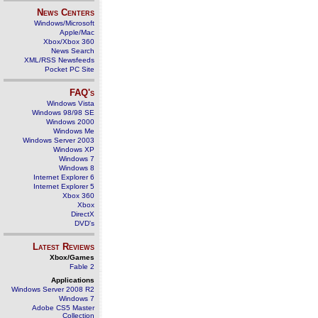
News Centers
Windows/Microsoft
Apple/Mac
Xbox/Xbox 360
News Search
XML/RSS Newsfeeds
Pocket PC Site
FAQ's
Windows Vista
Windows 98/98 SE
Windows 2000
Windows Me
Windows Server 2003
Windows XP
Windows 7
Windows 8
Internet Explorer 6
Internet Explorer 5
Xbox 360
Xbox
DirectX
DVD's
Latest Reviews
Xbox/Games
Fable 2
Applications
Windows Server 2008 R2
Windows 7
Adobe CS5 Master
Collection