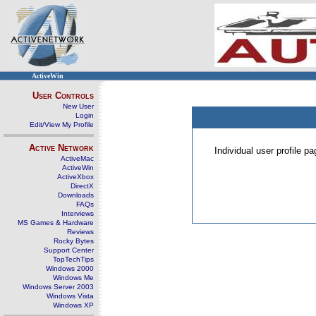
ActiveWin
User Controls
New User
Login
Edit/View My Profile
Active Network
Individual user profile 
ActiveMac
ActiveWin
ActiveXbox
DirectX
Downloads
FAQs
Interviews
MS Games & Hardware
Reviews
Rocky Bytes
Support Center
TopTechTips
Windows 2000
Windows Me
Windows Server 2003
Windows Vista
Windows XP