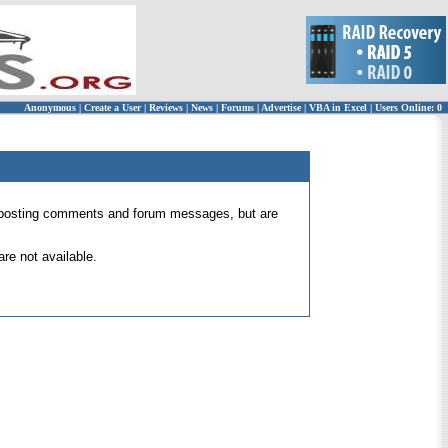
Anonymous
|
Create a User
|
Reviews
|
News
|
Forums
|
Advertise
|
VBA in Excel
|
Users Online: 0
 for posting comments and forum messages, but are
re not available.