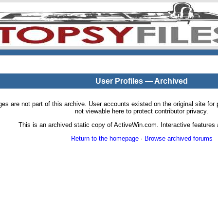
User Profiles — Archived
pages are not part of this archive. User accounts existed on the original site
not viewable here to protect contributor privacy.
This is an archived static copy of ActiveWin.com. Interactive features a
Return to the homepage
·
Browse archived forums