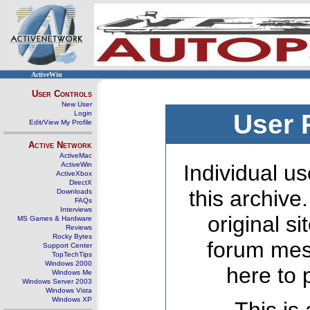
ActiveWin
User Controls
New User
Login
User 
Edit/View My Profile
Active Network
ActiveMac
ActiveWin
Individual us
ActiveXbox
DirectX
this archive
Downloads
FAQs
Interviews
original s
MS Games & Hardware
Reviews
Rocky Bytes
forum mes
Support Center
TopTechTips
Windows 2000
here to 
Windows Me
Windows Server 2003
Windows Vista
Windows XP