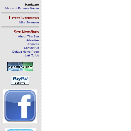
Hardware
Microsoft Express Mouse
Latest Interviews
Mike Swanson
Site News/Info
About This Site
Advertise
Affiliates
Contact Us
Default Home Page
Link To Us