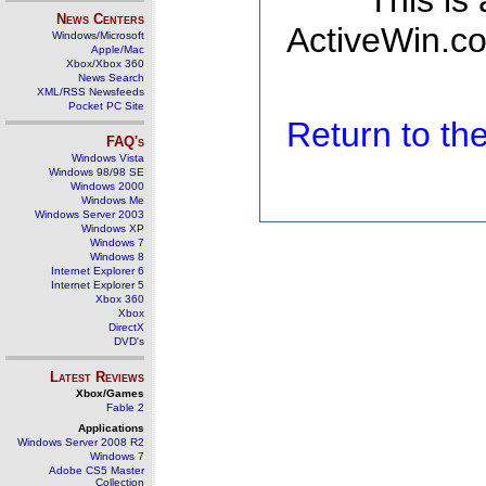
This is
News Centers
ActiveWin.co
Windows/Microsoft
Apple/Mac
Xbox/Xbox 360
News Search
XML/RSS Newsfeeds
Pocket PC Site
Return to t
FAQ's
Windows Vista
Windows 98/98 SE
Windows 2000
Windows Me
Windows Server 2003
Windows XP
Windows 7
Windows 8
Internet Explorer 6
Internet Explorer 5
Xbox 360
Xbox
DirectX
DVD's
Latest Reviews
Xbox/Games
Fable 2
Applications
Windows Server 2008 R2
Windows 7
Adobe CS5 Master
Collection