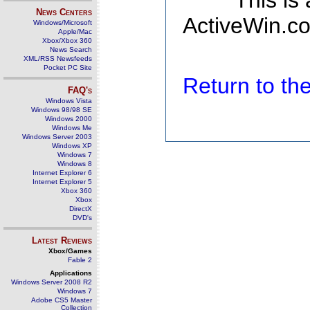
This is
News Centers
ActiveWin.co
Windows/Microsoft
Apple/Mac
Xbox/Xbox 360
News Search
XML/RSS Newsfeeds
Pocket PC Site
Return to t
FAQ's
Windows Vista
Windows 98/98 SE
Windows 2000
Windows Me
Windows Server 2003
Windows XP
Windows 7
Windows 8
Internet Explorer 6
Internet Explorer 5
Xbox 360
Xbox
DirectX
DVD's
Latest Reviews
Xbox/Games
Fable 2
Applications
Windows Server 2008 R2
Windows 7
Adobe CS5 Master
Collection