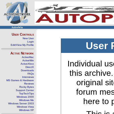
ActiveWin
User Controls
New User
Login
User 
Edit/View My Profile
Active Network
ActiveMac
ActiveWin
Individual us
ActiveXbox
DirectX
this archive
Downloads
FAQs
Interviews
original s
MS Games & Hardware
Reviews
Rocky Bytes
forum mes
Support Center
TopTechTips
Windows 2000
here to 
Windows Me
Windows Server 2003
Windows Vista
Windows XP