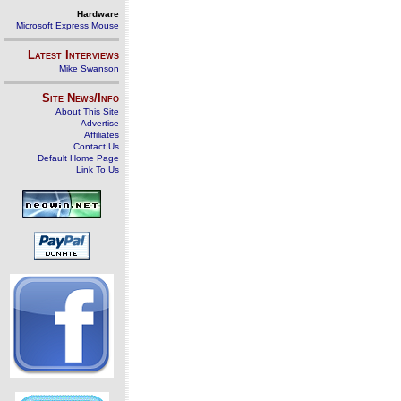
Hardware
Microsoft Express Mouse
Latest Interviews
Mike Swanson
Site News/Info
About This Site
Advertise
Affiliates
Contact Us
Default Home Page
Link To Us