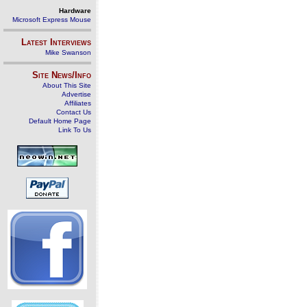
Hardware
Microsoft Express Mouse
Latest Interviews
Mike Swanson
Site News/Info
About This Site
Advertise
Affiliates
Contact Us
Default Home Page
Link To Us