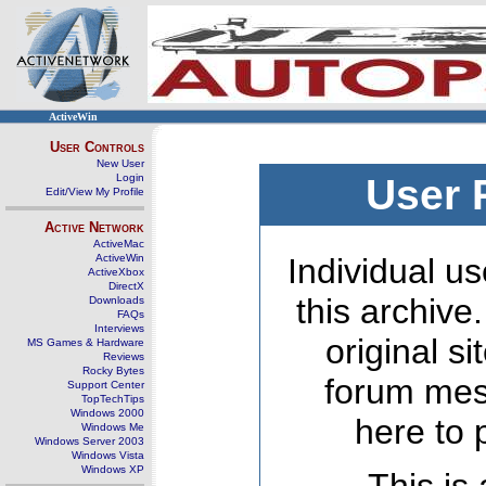
ActiveWin
User Controls
New User
Login
User 
Edit/View My Profile
Active Network
ActiveMac
ActiveWin
Individual us
ActiveXbox
DirectX
this archive
Downloads
FAQs
Interviews
original s
MS Games & Hardware
Reviews
Rocky Bytes
forum mes
Support Center
TopTechTips
Windows 2000
here to 
Windows Me
Windows Server 2003
Windows Vista
Windows XP