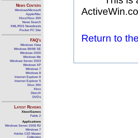
This is
News Centers
ActiveWin.co
Windows/Microsoft
Apple/Mac
Xbox/Xbox 360
News Search
XML/RSS Newsfeeds
Pocket PC Site
Return to t
FAQ's
Windows Vista
Windows 98/98 SE
Windows 2000
Windows Me
Windows Server 2003
Windows XP
Windows 7
Windows 8
Internet Explorer 6
Internet Explorer 5
Xbox 360
Xbox
DirectX
DVD's
Latest Reviews
Xbox/Games
Fable 2
Applications
Windows Server 2008 R2
Windows 7
Adobe CS5 Master
Collection