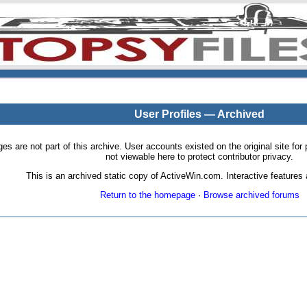
User Profiles — Archived
pages are not part of this archive. User accounts existed on the original site
not viewable here to protect contributor privacy.
This is an archived static copy of ActiveWin.com. Interactive features a
Return to the homepage
·
Browse archived forums