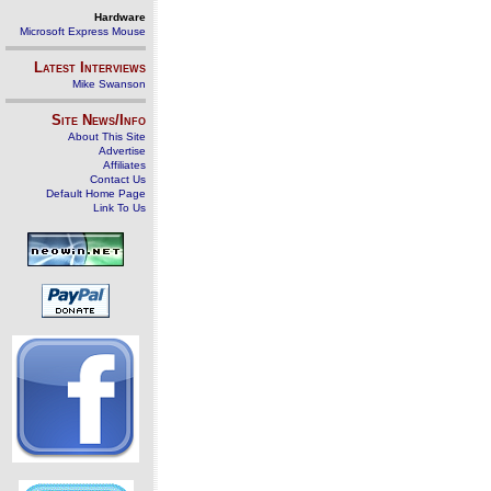
Hardware
Microsoft Express Mouse
Latest Interviews
Mike Swanson
Site News/Info
About This Site
Advertise
Affiliates
Contact Us
Default Home Page
Link To Us