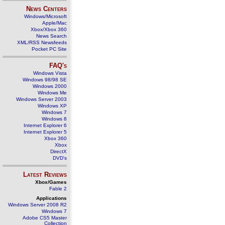
News Centers
Windows/Microsoft
Apple/Mac
Xbox/Xbox 360
News Search
XML/RSS Newsfeeds
Pocket PC Site
FAQ's
Windows Vista
Windows 98/98 SE
Windows 2000
Windows Me
Windows Server 2003
Windows XP
Windows 7
Windows 8
Internet Explorer 6
Internet Explorer 5
Xbox 360
Xbox
DirectX
DVD's
Latest Reviews
Xbox/Games
Fable 2
Applications
Windows Server 2008 R2
Windows 7
Adobe CS5 Master
Collection