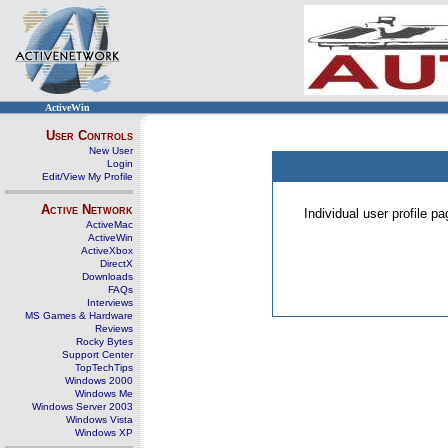
ActiveWin
User Controls
New User
Login
Edit/View My Profile
Active Network
Individual user profile 
ActiveMac
ActiveWin
ActiveXbox
DirectX
Downloads
FAQs
Interviews
MS Games & Hardware
Reviews
Rocky Bytes
Support Center
TopTechTips
Windows 2000
Windows Me
Windows Server 2003
Windows Vista
Windows XP