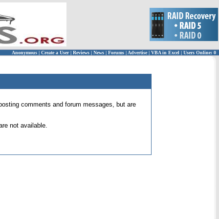
Anonymous
|
Create a User
|
Reviews
|
News
|
Forums
|
Advertise
|
VBA in Excel
|
Users Online: 0
 for posting comments and forum messages, but are
re not available.