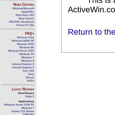
This is
News Centers
ActiveWin.co
Windows/Microsoft
Apple/Mac
Xbox/Xbox 360
News Search
XML/RSS Newsfeeds
Pocket PC Site
Return to t
FAQ's
Windows Vista
Windows 98/98 SE
Windows 2000
Windows Me
Windows Server 2003
Windows XP
Windows 7
Windows 8
Internet Explorer 6
Internet Explorer 5
Xbox 360
Xbox
DirectX
DVD's
Latest Reviews
Xbox/Games
Fable 2
Applications
Windows Server 2008 R2
Windows 7
Adobe CS5 Master
Collection