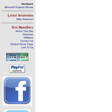
Hardware
Microsoft Express Mouse
Latest Interviews
Mike Swanson
Site News/Info
About This Site
Advertise
Affiliates
Contact Us
Default Home Page
Link To Us