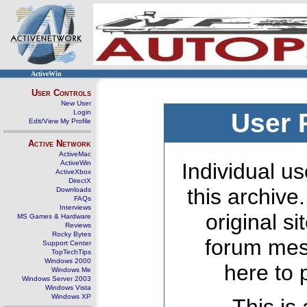
ActiveWin
User Controls
New User
Login
User 
Edit/View My Profile
Active Network
ActiveMac
ActiveWin
Individual us
ActiveXbox
DirectX
this archive
Downloads
FAQs
Interviews
original s
MS Games & Hardware
Reviews
Rocky Bytes
forum mes
Support Center
TopTechTips
Windows 2000
here to 
Windows Me
Windows Server 2003
Windows Vista
Windows XP