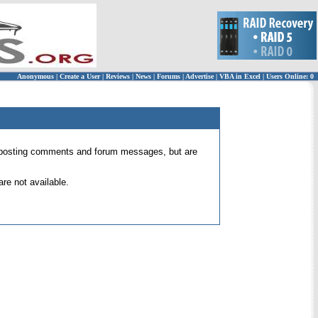
Anonymous
|
Create a User
|
Reviews
|
News
|
Forums
|
Advertise
|
VBA in Excel
|
Users Online: 0
 for posting comments and forum messages, but are
re not available.