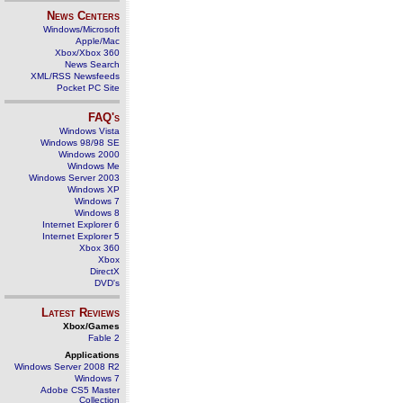
News Centers
Windows/Microsoft
Apple/Mac
Xbox/Xbox 360
News Search
XML/RSS Newsfeeds
Pocket PC Site
FAQ's
Windows Vista
Windows 98/98 SE
Windows 2000
Windows Me
Windows Server 2003
Windows XP
Windows 7
Windows 8
Internet Explorer 6
Internet Explorer 5
Xbox 360
Xbox
DirectX
DVD's
Latest Reviews
Xbox/Games
Fable 2
Applications
Windows Server 2008 R2
Windows 7
Adobe CS5 Master
Collection