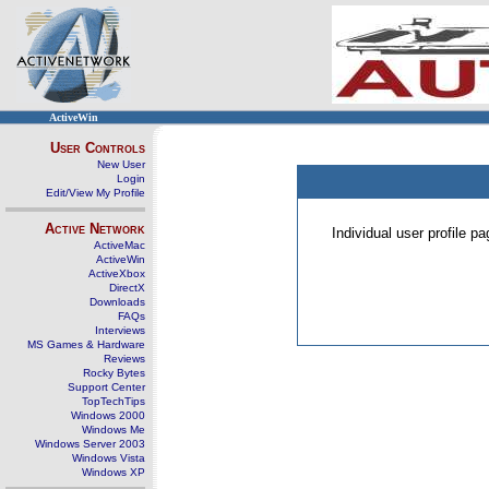
ActiveWin
User Controls
New User
Login
Edit/View My Profile
Active Network
Individual user profile 
ActiveMac
ActiveWin
ActiveXbox
DirectX
Downloads
FAQs
Interviews
MS Games & Hardware
Reviews
Rocky Bytes
Support Center
TopTechTips
Windows 2000
Windows Me
Windows Server 2003
Windows Vista
Windows XP