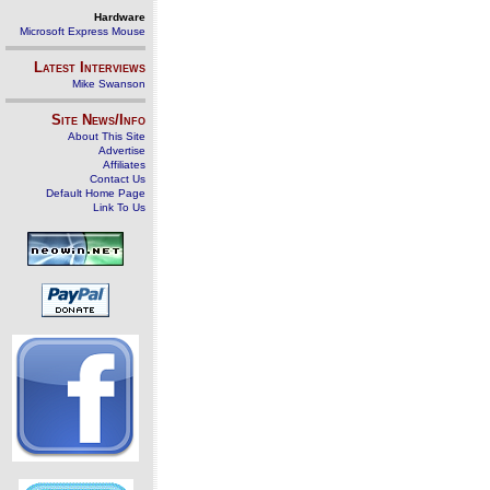
Hardware
Microsoft Express Mouse
Latest Interviews
Mike Swanson
Site News/Info
About This Site
Advertise
Affiliates
Contact Us
Default Home Page
Link To Us