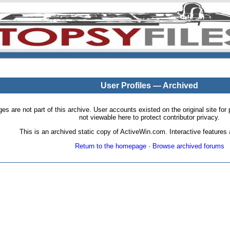
User Profiles — Archived
pages are not part of this archive. User accounts existed on the original site
not viewable here to protect contributor privacy.
This is an archived static copy of ActiveWin.com. Interactive features a
Return to the homepage
·
Browse archived forums