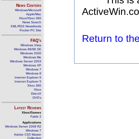
This is
News Centers
ActiveWin.co
Windows/Microsoft
Apple/Mac
Xbox/Xbox 360
News Search
XML/RSS Newsfeeds
Pocket PC Site
Return to t
FAQ's
Windows Vista
Windows 98/98 SE
Windows 2000
Windows Me
Windows Server 2003
Windows XP
Windows 7
Windows 8
Internet Explorer 6
Internet Explorer 5
Xbox 360
Xbox
DirectX
DVD's
Latest Reviews
Xbox/Games
Fable 2
Applications
Windows Server 2008 R2
Windows 7
Adobe CS5 Master
Collection