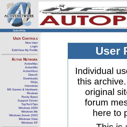
ActiveWin
User Controls
New User
Login
User 
Edit/View My Profile
Active Network
ActiveMac
ActiveWin
Individual us
ActiveXbox
DirectX
this archive
Downloads
FAQs
Interviews
original s
MS Games & Hardware
Reviews
Rocky Bytes
forum mes
Support Center
TopTechTips
Windows 2000
here to 
Windows Me
Windows Server 2003
Windows Vista
Windows XP