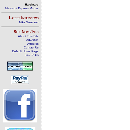
Hardware
Microsoft Express Mouse
Latest Interviews
Mike Swanson
Site News/Info
About This Site
Advertise
Affiliates
Contact Us
Default Home Page
Link To Us