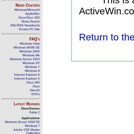
This is
News Centers
ActiveWin.co
Windows/Microsoft
Apple/Mac
Xbox/Xbox 360
News Search
XML/RSS Newsfeeds
Pocket PC Site
Return to t
FAQ's
Windows Vista
Windows 98/98 SE
Windows 2000
Windows Me
Windows Server 2003
Windows XP
Windows 7
Windows 8
Internet Explorer 6
Internet Explorer 5
Xbox 360
Xbox
DirectX
DVD's
Latest Reviews
Xbox/Games
Fable 2
Applications
Windows Server 2008 R2
Windows 7
Adobe CS5 Master
Collection