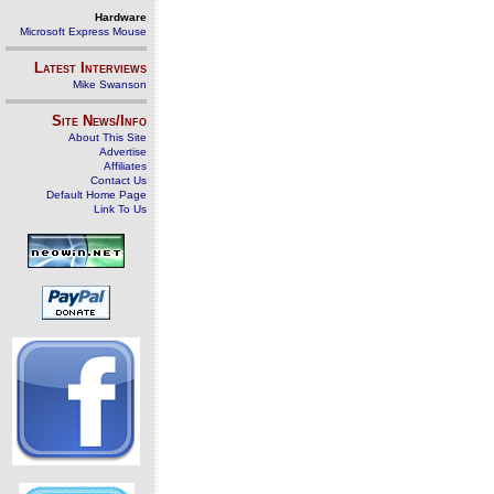
Hardware
Microsoft Express Mouse
Latest Interviews
Mike Swanson
Site News/Info
About This Site
Advertise
Affiliates
Contact Us
Default Home Page
Link To Us