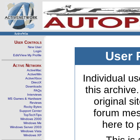
ActiveWin
User Controls
New User
Login
User 
Edit/View My Profile
Active Network
ActiveMac
ActiveWin
Individual us
ActiveXbox
DirectX
this archive
Downloads
FAQs
Interviews
original s
MS Games & Hardware
Reviews
Rocky Bytes
forum mes
Support Center
TopTechTips
Windows 2000
here to 
Windows Me
Windows Server 2003
Windows Vista
Windows XP