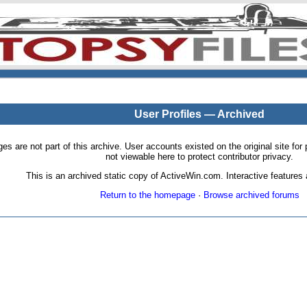
User Profiles — Archived
pages are not part of this archive. User accounts existed on the original site
not viewable here to protect contributor privacy.
This is an archived static copy of ActiveWin.com. Interactive features a
Return to the homepage
·
Browse archived forums