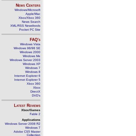
News Centers
Windows/Microsoft
Apple/Mac
Xbox/Xbox 360
News Search
XML/RSS Newsfeeds
Pocket PC Site
FAQ's
Windows Vista
Windows 98/98 SE
Windows 2000
Windows Me
Windows Server 2003
Windows XP
Windows 7
Windows 8
Internet Explorer 6
Internet Explorer 5
Xbox 360
Xbox
DirectX
DVD's
Latest Reviews
Xbox/Games
Fable 2
Applications
Windows Server 2008 R2
Windows 7
Adobe CS5 Master
Collection