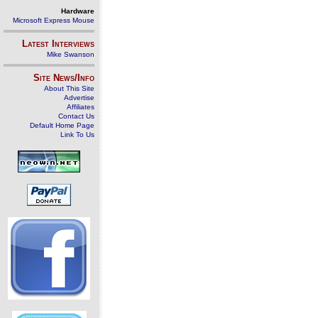
Hardware
Microsoft Express Mouse
Latest Interviews
Mike Swanson
Site News/Info
About This Site
Advertise
Affiliates
Contact Us
Default Home Page
Link To Us