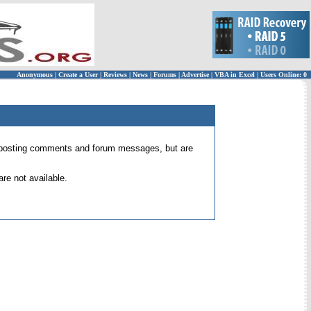
Anonymous
|
Create a User
|
Reviews
|
News
|
Forums
|
Advertise
|
VBA in Excel
|
Users Online: 0
 for posting comments and forum messages, but are
re not available.