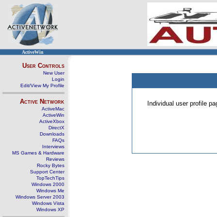
ActiveWin
User Controls
New User
Login
Edit/View My Profile
Active Network
Individual user profile 
ActiveMac
ActiveWin
ActiveXbox
DirectX
Downloads
FAQs
Interviews
MS Games & Hardware
Reviews
Rocky Bytes
Support Center
TopTechTips
Windows 2000
Windows Me
Windows Server 2003
Windows Vista
Windows XP