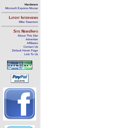
Hardware
Microsoft Express Mouse
Latest Interviews
Mike Swanson
Site News/Info
About This Site
Advertise
Affiliates
Contact Us
Default Home Page
Link To Us