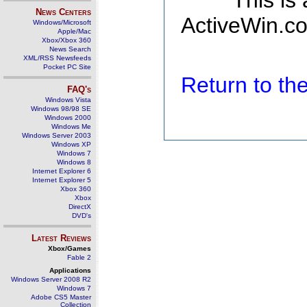
This is
News Centers
ActiveWin.co
Windows/Microsoft
Apple/Mac
Xbox/Xbox 360
News Search
XML/RSS Newsfeeds
Pocket PC Site
Return to t
FAQ's
Windows Vista
Windows 98/98 SE
Windows 2000
Windows Me
Windows Server 2003
Windows XP
Windows 7
Windows 8
Internet Explorer 6
Internet Explorer 5
Xbox 360
Xbox
DirectX
DVD's
Latest Reviews
Xbox/Games
Fable 2
Applications
Windows Server 2008 R2
Windows 7
Adobe CS5 Master
Collection