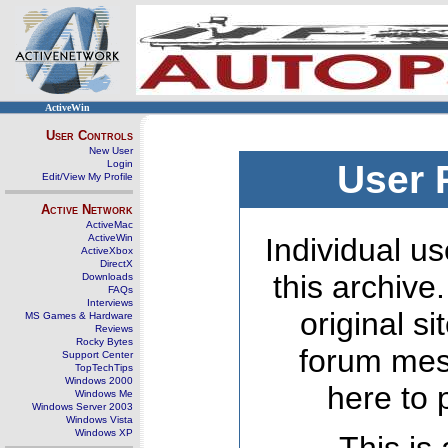
ActiveWin
User Controls
New User
Login
User 
Edit/View My Profile
Active Network
ActiveMac
ActiveWin
Individual us
ActiveXbox
DirectX
this archive
Downloads
FAQs
Interviews
original s
MS Games & Hardware
Reviews
Rocky Bytes
forum mes
Support Center
TopTechTips
Windows 2000
here to 
Windows Me
Windows Server 2003
Windows Vista
Windows XP