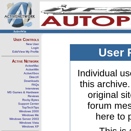
ActiveWin
User Controls
New User
Login
User 
Edit/View My Profile
Active Network
ActiveMac
ActiveWin
Individual us
ActiveXbox
DirectX
this archive
Downloads
FAQs
Interviews
original s
MS Games & Hardware
Reviews
Rocky Bytes
forum mes
Support Center
TopTechTips
Windows 2000
here to 
Windows Me
Windows Server 2003
Windows Vista
Windows XP