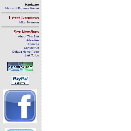
Hardware
Microsoft Express Mouse
Latest Interviews
Mike Swanson
Site News/Info
About This Site
Advertise
Affiliates
Contact Us
Default Home Page
Link To Us