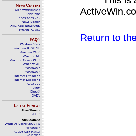
This is
News Centers
ActiveWin.co
Windows/Microsoft
Apple/Mac
Xbox/Xbox 360
News Search
XML/RSS Newsfeeds
Pocket PC Site
Return to t
FAQ's
Windows Vista
Windows 98/98 SE
Windows 2000
Windows Me
Windows Server 2003
Windows XP
Windows 7
Windows 8
Internet Explorer 6
Internet Explorer 5
Xbox 360
Xbox
DirectX
DVD's
Latest Reviews
Xbox/Games
Fable 2
Applications
Windows Server 2008 R2
Windows 7
Adobe CS5 Master
Collection