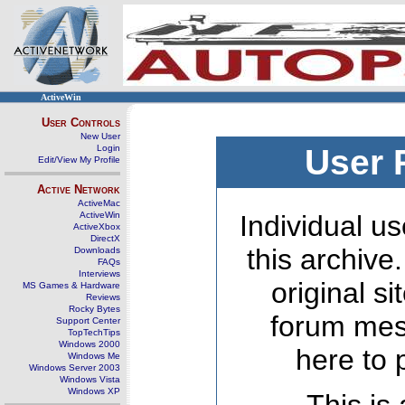
ActiveWin
User Controls
New User
Login
User 
Edit/View My Profile
Active Network
ActiveMac
ActiveWin
Individual us
ActiveXbox
DirectX
this archive
Downloads
FAQs
Interviews
original s
MS Games & Hardware
Reviews
Rocky Bytes
forum mes
Support Center
TopTechTips
Windows 2000
here to 
Windows Me
Windows Server 2003
Windows Vista
Windows XP