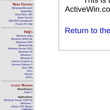
This is
News Centers
ActiveWin.co
Windows/Microsoft
Apple/Mac
Xbox/Xbox 360
News Search
XML/RSS Newsfeeds
Pocket PC Site
Return to t
FAQ's
Windows Vista
Windows 98/98 SE
Windows 2000
Windows Me
Windows Server 2003
Windows XP
Windows 7
Windows 8
Internet Explorer 6
Internet Explorer 5
Xbox 360
Xbox
DirectX
DVD's
Latest Reviews
Xbox/Games
Fable 2
Applications
Windows Server 2008 R2
Windows 7
Adobe CS5 Master
Collection