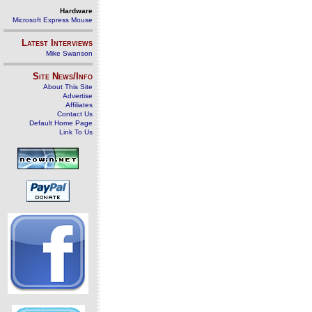
Hardware
Microsoft Express Mouse
Latest Interviews
Mike Swanson
Site News/Info
About This Site
Advertise
Affiliates
Contact Us
Default Home Page
Link To Us