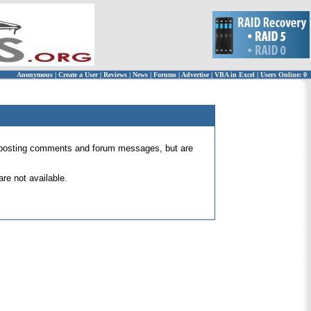
Anonymous
|
Create a User
|
Reviews
|
News
|
Forums
|
Advertise
|
VBA in Excel
|
Users Online: 0
 for posting comments and forum messages, but are
re not available.