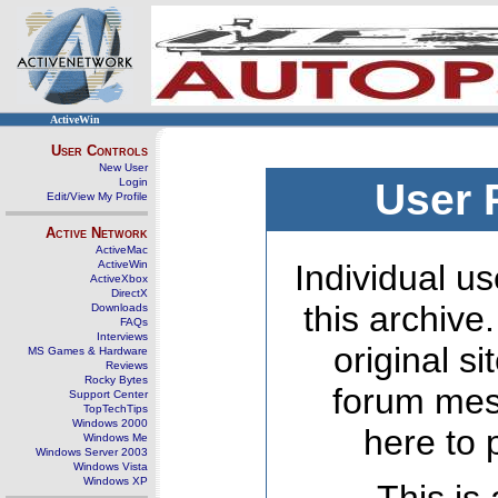
ActiveWin
User Controls
New User
Login
User 
Edit/View My Profile
Active Network
ActiveMac
ActiveWin
Individual us
ActiveXbox
DirectX
this archive
Downloads
FAQs
Interviews
original s
MS Games & Hardware
Reviews
Rocky Bytes
forum mes
Support Center
TopTechTips
Windows 2000
here to 
Windows Me
Windows Server 2003
Windows Vista
Windows XP