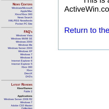
This is
News Centers
ActiveWin.co
Windows/Microsoft
Apple/Mac
Xbox/Xbox 360
News Search
XML/RSS Newsfeeds
Pocket PC Site
Return to t
FAQ's
Windows Vista
Windows 98/98 SE
Windows 2000
Windows Me
Windows Server 2003
Windows XP
Windows 7
Windows 8
Internet Explorer 6
Internet Explorer 5
Xbox 360
Xbox
DirectX
DVD's
Latest Reviews
Xbox/Games
Fable 2
Applications
Windows Server 2008 R2
Windows 7
Adobe CS5 Master
Collection