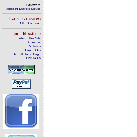
Hardware
Microsoft Express Mouse
Latest Interviews
Mike Swanson
Site News/Info
About This Site
Advertise
Affiliates
Contact Us
Default Home Page
Link To Us