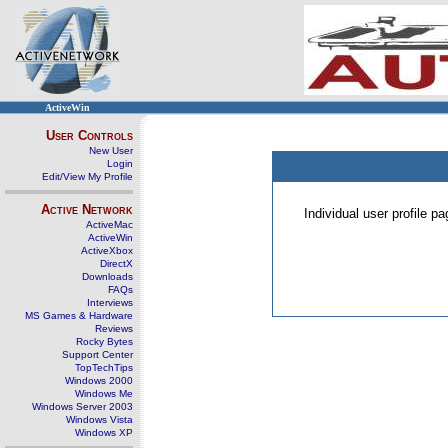
ActiveWin
User Controls
New User
Login
Edit/View My Profile
Active Network
Individual user profile 
ActiveMac
ActiveWin
ActiveXbox
DirectX
Downloads
FAQs
Interviews
MS Games & Hardware
Reviews
Rocky Bytes
Support Center
TopTechTips
Windows 2000
Windows Me
Windows Server 2003
Windows Vista
Windows XP