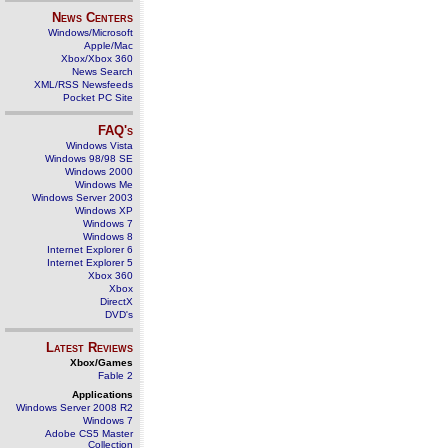
News Centers
Windows/Microsoft
Apple/Mac
Xbox/Xbox 360
News Search
XML/RSS Newsfeeds
Pocket PC Site
FAQ's
Windows Vista
Windows 98/98 SE
Windows 2000
Windows Me
Windows Server 2003
Windows XP
Windows 7
Windows 8
Internet Explorer 6
Internet Explorer 5
Xbox 360
Xbox
DirectX
DVD's
Latest Reviews
Xbox/Games
Fable 2
Applications
Windows Server 2008 R2
Windows 7
Adobe CS5 Master
Collection