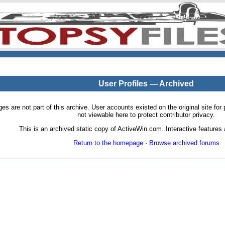
User Profiles — Archived
pages are not part of this archive. User accounts existed on the original site
not viewable here to protect contributor privacy.
This is an archived static copy of ActiveWin.com. Interactive features a
Return to the homepage
·
Browse archived forums