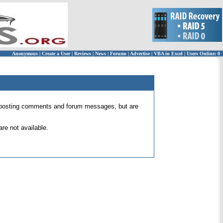
Anonymous
|
Create a User
|
Reviews
|
News
|
Forums
|
Advertise
|
VBA in Excel
|
Users Online: 0
 for posting comments and forum messages, but are
re not available.