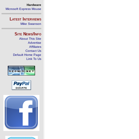
Hardware
Microsoft Express Mouse
Latest Interviews
Mike Swanson
Site News/Info
About This Site
Advertise
Affiliates
Contact Us
Default Home Page
Link To Us