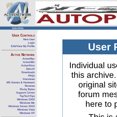
ActiveWin
User Controls
New User
Login
User 
Edit/View My Profile
Active Network
ActiveMac
ActiveWin
Individual us
ActiveXbox
DirectX
this archive
Downloads
FAQs
Interviews
original s
MS Games & Hardware
Reviews
Rocky Bytes
forum mes
Support Center
TopTechTips
Windows 2000
here to 
Windows Me
Windows Server 2003
Windows Vista
Windows XP