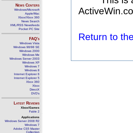
This is
News Centers
ActiveWin.co
Windows/Microsoft
Apple/Mac
Xbox/Xbox 360
News Search
XML/RSS Newsfeeds
Pocket PC Site
Return to t
FAQ's
Windows Vista
Windows 98/98 SE
Windows 2000
Windows Me
Windows Server 2003
Windows XP
Windows 7
Windows 8
Internet Explorer 6
Internet Explorer 5
Xbox 360
Xbox
DirectX
DVD's
Latest Reviews
Xbox/Games
Fable 2
Applications
Windows Server 2008 R2
Windows 7
Adobe CS5 Master
Collection