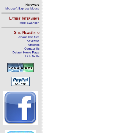
Hardware
Microsoft Express Mouse
Latest Interviews
Mike Swanson
Site News/Info
About This Site
Advertise
Affiliates
Contact Us
Default Home Page
Link To Us