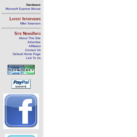
Hardware
Microsoft Express Mouse
Latest Interviews
Mike Swanson
Site News/Info
About This Site
Advertise
Affiliates
Contact Us
Default Home Page
Link To Us