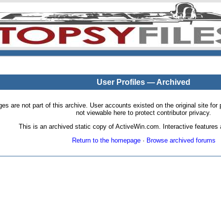
User Profiles — Archived
pages are not part of this archive. User accounts existed on the original site
not viewable here to protect contributor privacy.
This is an archived static copy of ActiveWin.com. Interactive features a
Return to the homepage
·
Browse archived forums