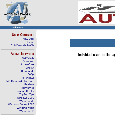
ActiveWin
User Controls
New User
Login
Edit/View My Profile
Active Network
Individual user profile 
ActiveMac
ActiveWin
ActiveXbox
DirectX
Downloads
FAQs
Interviews
MS Games & Hardware
Reviews
Rocky Bytes
Support Center
TopTechTips
Windows 2000
Windows Me
Windows Server 2003
Windows Vista
Windows XP