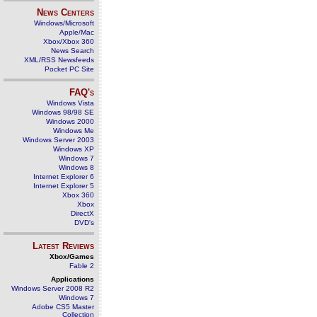
News Centers
Windows/Microsoft
Apple/Mac
Xbox/Xbox 360
News Search
XML/RSS Newsfeeds
Pocket PC Site
FAQ's
Windows Vista
Windows 98/98 SE
Windows 2000
Windows Me
Windows Server 2003
Windows XP
Windows 7
Windows 8
Internet Explorer 6
Internet Explorer 5
Xbox 360
Xbox
DirectX
DVD's
Latest Reviews
Xbox/Games
Fable 2
Applications
Windows Server 2008 R2
Windows 7
Adobe CS5 Master
Collection