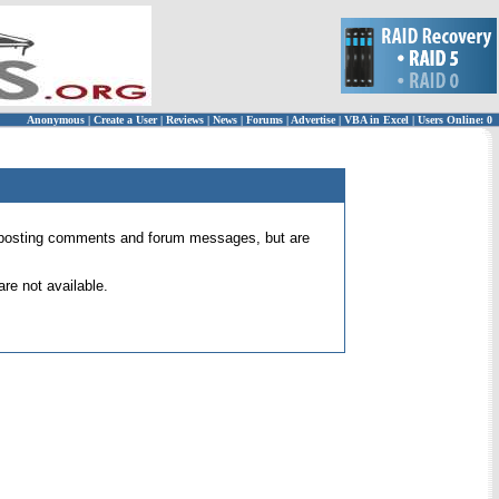
Anonymous
|
Create a User
|
Reviews
|
News
|
Forums
|
Advertise
|
VBA in Excel
|
Users Online: 0
 for posting comments and forum messages, but are
re not available.