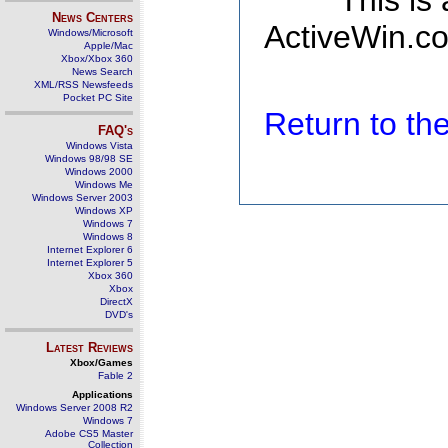
This is
News Centers
ActiveWin.co
Windows/Microsoft
Apple/Mac
Xbox/Xbox 360
News Search
XML/RSS Newsfeeds
Pocket PC Site
Return to t
FAQ's
Windows Vista
Windows 98/98 SE
Windows 2000
Windows Me
Windows Server 2003
Windows XP
Windows 7
Windows 8
Internet Explorer 6
Internet Explorer 5
Xbox 360
Xbox
DirectX
DVD's
Latest Reviews
Xbox/Games
Fable 2
Applications
Windows Server 2008 R2
Windows 7
Adobe CS5 Master
Collection