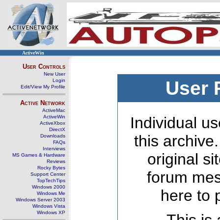
ActiveWin
User Controls
New User
Login
User 
Edit/View My Profile
Active Network
ActiveMac
ActiveWin
Individual us
ActiveXbox
DirectX
this archive
Downloads
FAQs
Interviews
original s
MS Games & Hardware
Reviews
Rocky Bytes
forum mes
Support Center
TopTechTips
Windows 2000
here to 
Windows Me
Windows Server 2003
Windows Vista
Windows XP