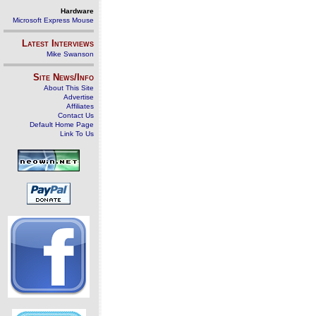
Hardware
Microsoft Express Mouse
Latest Interviews
Mike Swanson
Site News/Info
About This Site
Advertise
Affiliates
Contact Us
Default Home Page
Link To Us