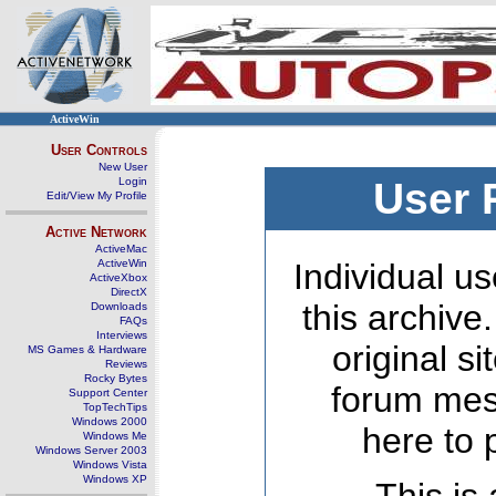
ActiveWin
User Controls
New User
Login
User 
Edit/View My Profile
Active Network
ActiveMac
ActiveWin
Individual us
ActiveXbox
DirectX
this archive
Downloads
FAQs
Interviews
original s
MS Games & Hardware
Reviews
Rocky Bytes
forum mes
Support Center
TopTechTips
Windows 2000
here to 
Windows Me
Windows Server 2003
Windows Vista
Windows XP