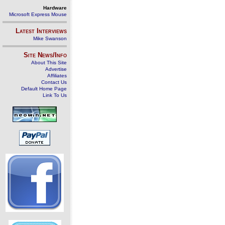
Hardware
Microsoft Express Mouse
Latest Interviews
Mike Swanson
Site News/Info
About This Site
Advertise
Affiliates
Contact Us
Default Home Page
Link To Us