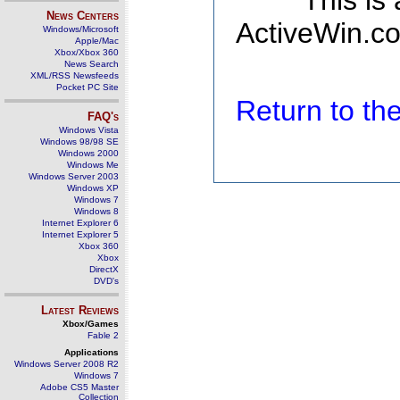
This is
News Centers
ActiveWin.co
Windows/Microsoft
Apple/Mac
Xbox/Xbox 360
News Search
XML/RSS Newsfeeds
Pocket PC Site
Return to t
FAQ's
Windows Vista
Windows 98/98 SE
Windows 2000
Windows Me
Windows Server 2003
Windows XP
Windows 7
Windows 8
Internet Explorer 6
Internet Explorer 5
Xbox 360
Xbox
DirectX
DVD's
Latest Reviews
Xbox/Games
Fable 2
Applications
Windows Server 2008 R2
Windows 7
Adobe CS5 Master
Collection