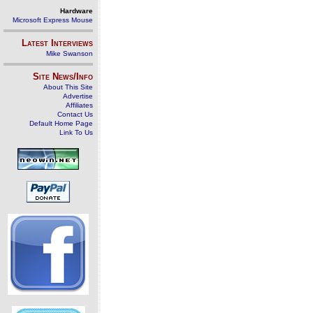
Hardware
Microsoft Express Mouse
Latest Interviews
Mike Swanson
Site News/Info
About This Site
Advertise
Affiliates
Contact Us
Default Home Page
Link To Us