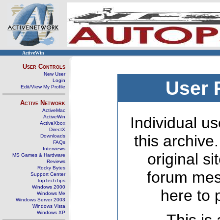
ActiveWin
User Controls
New User
Login
User 
Edit/View My Profile
Active Network
ActiveMac
ActiveWin
Individual us
ActiveXbox
DirectX
this archive
Downloads
FAQs
Interviews
original s
MS Games & Hardware
Reviews
Rocky Bytes
forum mes
Support Center
TopTechTips
Windows 2000
here to 
Windows Me
Windows Server 2003
Windows Vista
Windows XP