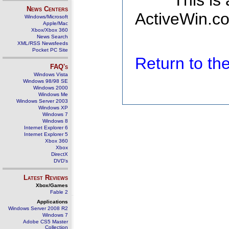
This is
News Centers
ActiveWin.co
Windows/Microsoft
Apple/Mac
Xbox/Xbox 360
News Search
XML/RSS Newsfeeds
Pocket PC Site
Return to t
FAQ's
Windows Vista
Windows 98/98 SE
Windows 2000
Windows Me
Windows Server 2003
Windows XP
Windows 7
Windows 8
Internet Explorer 6
Internet Explorer 5
Xbox 360
Xbox
DirectX
DVD's
Latest Reviews
Xbox/Games
Fable 2
Applications
Windows Server 2008 R2
Windows 7
Adobe CS5 Master
Collection