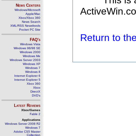
This is
News Centers
ActiveWin.co
Windows/Microsoft
Apple/Mac
Xbox/Xbox 360
News Search
XML/RSS Newsfeeds
Pocket PC Site
Return to t
FAQ's
Windows Vista
Windows 98/98 SE
Windows 2000
Windows Me
Windows Server 2003
Windows XP
Windows 7
Windows 8
Internet Explorer 6
Internet Explorer 5
Xbox 360
Xbox
DirectX
DVD's
Latest Reviews
Xbox/Games
Fable 2
Applications
Windows Server 2008 R2
Windows 7
Adobe CS5 Master
Collection