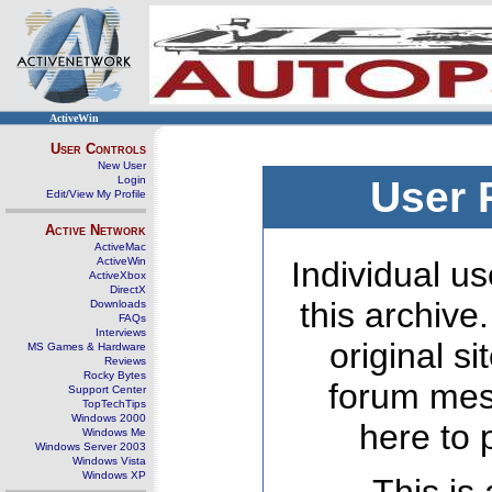
ActiveWin
User Controls
New User
Login
User 
Edit/View My Profile
Active Network
ActiveMac
ActiveWin
Individual us
ActiveXbox
DirectX
this archive
Downloads
FAQs
Interviews
original s
MS Games & Hardware
Reviews
Rocky Bytes
forum mes
Support Center
TopTechTips
Windows 2000
here to 
Windows Me
Windows Server 2003
Windows Vista
Windows XP