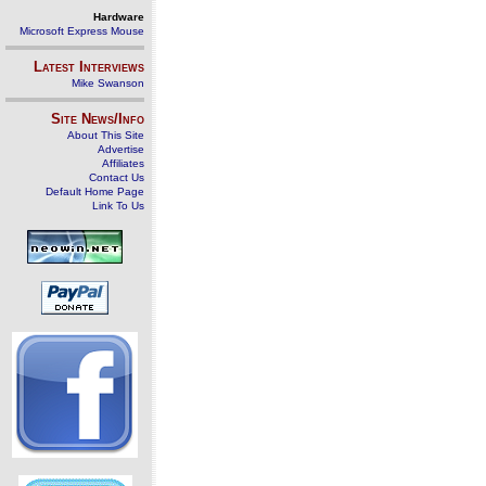
Hardware
Microsoft Express Mouse
Latest Interviews
Mike Swanson
Site News/Info
About This Site
Advertise
Affiliates
Contact Us
Default Home Page
Link To Us