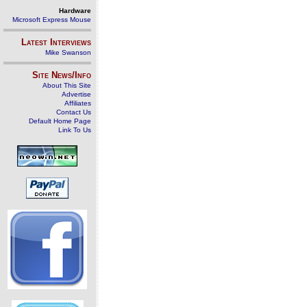
Hardware
Microsoft Express Mouse
Latest Interviews
Mike Swanson
Site News/Info
About This Site
Advertise
Affiliates
Contact Us
Default Home Page
Link To Us