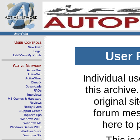
ActiveWin
User Controls
New User
Login
User 
Edit/View My Profile
Active Network
ActiveMac
ActiveWin
Individual us
ActiveXbox
DirectX
this archive
Downloads
FAQs
Interviews
original s
MS Games & Hardware
Reviews
Rocky Bytes
forum mes
Support Center
TopTechTips
Windows 2000
here to 
Windows Me
Windows Server 2003
Windows Vista
Windows XP