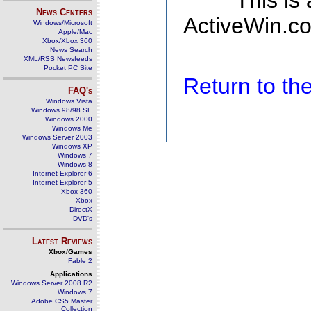
This is
News Centers
ActiveWin.co
Windows/Microsoft
Apple/Mac
Xbox/Xbox 360
News Search
XML/RSS Newsfeeds
Pocket PC Site
Return to t
FAQ's
Windows Vista
Windows 98/98 SE
Windows 2000
Windows Me
Windows Server 2003
Windows XP
Windows 7
Windows 8
Internet Explorer 6
Internet Explorer 5
Xbox 360
Xbox
DirectX
DVD's
Latest Reviews
Xbox/Games
Fable 2
Applications
Windows Server 2008 R2
Windows 7
Adobe CS5 Master
Collection