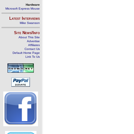
Hardware
Microsoft Express Mouse
Latest Interviews
Mike Swanson
Site News/Info
About This Site
Advertise
Affiliates
Contact Us
Default Home Page
Link To Us