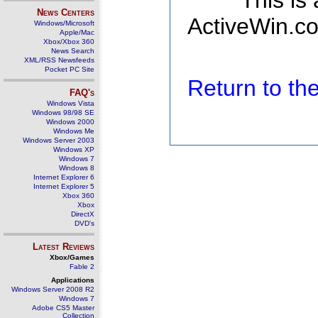
This is
News Centers
ActiveWin.co
Windows/Microsoft
Apple/Mac
Xbox/Xbox 360
News Search
XML/RSS Newsfeeds
Pocket PC Site
Return to t
FAQ's
Windows Vista
Windows 98/98 SE
Windows 2000
Windows Me
Windows Server 2003
Windows XP
Windows 7
Windows 8
Internet Explorer 6
Internet Explorer 5
Xbox 360
Xbox
DirectX
DVD's
Latest Reviews
Xbox/Games
Fable 2
Applications
Windows Server 2008 R2
Windows 7
Adobe CS5 Master
Collection