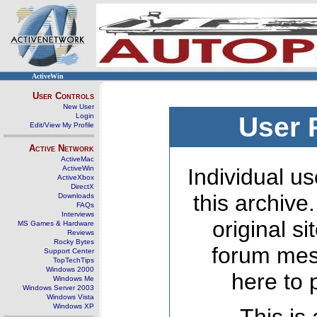
ActiveWin
User Controls
New User
Login
User 
Edit/View My Profile
Active Network
ActiveMac
ActiveWin
Individual us
ActiveXbox
DirectX
this archive
Downloads
FAQs
Interviews
original s
MS Games & Hardware
Reviews
Rocky Bytes
forum mes
Support Center
TopTechTips
Windows 2000
here to 
Windows Me
Windows Server 2003
Windows Vista
Windows XP