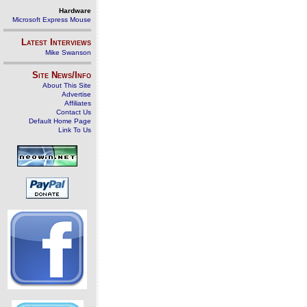
Hardware
Microsoft Express Mouse
Latest Interviews
Mike Swanson
Site News/Info
About This Site
Advertise
Affiliates
Contact Us
Default Home Page
Link To Us