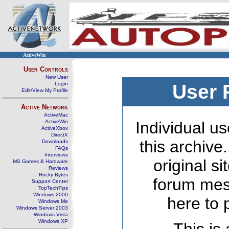
ActiveWin
User Controls
New User
Login
User 
Edit/View My Profile
Active Network
ActiveMac
ActiveWin
Individual us
ActiveXbox
DirectX
this archive
Downloads
FAQs
Interviews
original s
MS Games & Hardware
Reviews
Rocky Bytes
forum mes
Support Center
TopTechTips
Windows 2000
here to 
Windows Me
Windows Server 2003
Windows Vista
Windows XP