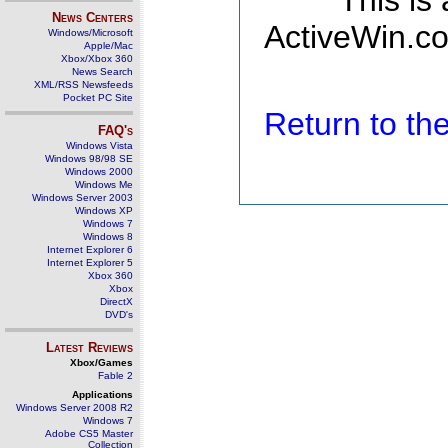
This is
News Centers
ActiveWin.co
Windows/Microsoft
Apple/Mac
Xbox/Xbox 360
News Search
XML/RSS Newsfeeds
Pocket PC Site
Return to t
FAQ's
Windows Vista
Windows 98/98 SE
Windows 2000
Windows Me
Windows Server 2003
Windows XP
Windows 7
Windows 8
Internet Explorer 6
Internet Explorer 5
Xbox 360
Xbox
DirectX
DVD's
Latest Reviews
Xbox/Games
Fable 2
Applications
Windows Server 2008 R2
Windows 7
Adobe CS5 Master
Collection