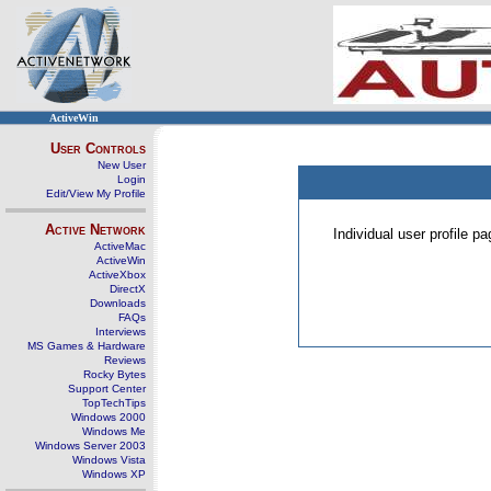
ActiveWin
User Controls
New User
Login
Edit/View My Profile
Active Network
Individual user profile 
ActiveMac
ActiveWin
ActiveXbox
DirectX
Downloads
FAQs
Interviews
MS Games & Hardware
Reviews
Rocky Bytes
Support Center
TopTechTips
Windows 2000
Windows Me
Windows Server 2003
Windows Vista
Windows XP