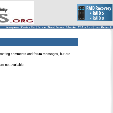
Anonymous
|
Create a User
|
Reviews
|
News
|
Forums
|
Advertise
|
VBA in Excel
|
Users Online: 0
 for posting comments and forum messages, but are
re not available.