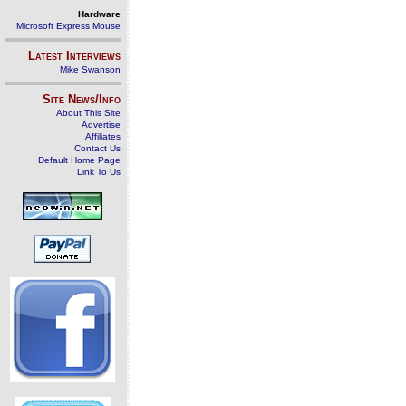
Hardware
Microsoft Express Mouse
Latest Interviews
Mike Swanson
Site News/Info
About This Site
Advertise
Affiliates
Contact Us
Default Home Page
Link To Us