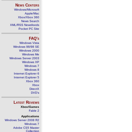
News Centers
Windows/Microsoft
Apple/Mac
Xbox/Xbox 360
News Search
XML/RSS Newsfeeds
Pocket PC Site
FAQ's
Windows Vista
Windows 98/98 SE
Windows 2000
Windows Me
Windows Server 2003
Windows XP
Windows 7
Windows 8
Internet Explorer 6
Internet Explorer 5
Xbox 360
Xbox
DirectX
DVD's
Latest Reviews
Xbox/Games
Fable 2
Applications
Windows Server 2008 R2
Windows 7
Adobe CS5 Master
Collection