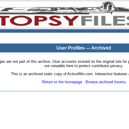
User Profiles — Archived
pages are not part of this archive. User accounts existed on the original site
not viewable here to protect contributor privacy.
This is an archived static copy of ActiveWin.com. Interactive features a
Return to the homepage
·
Browse archived forums